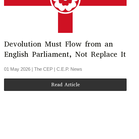
Devolution Must Flow from an
English Parliament, Not Replace It
01 May 2026
| The CEP |
C.E.P. News
Read Article