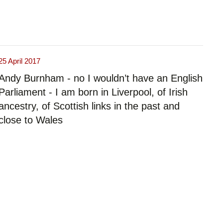
25 April 2017
Andy Burnham - no I wouldn’t have an English
Parliament - I am born in Liverpool, of Irish
ancestry, of Scottish links in the past and
close to Wales