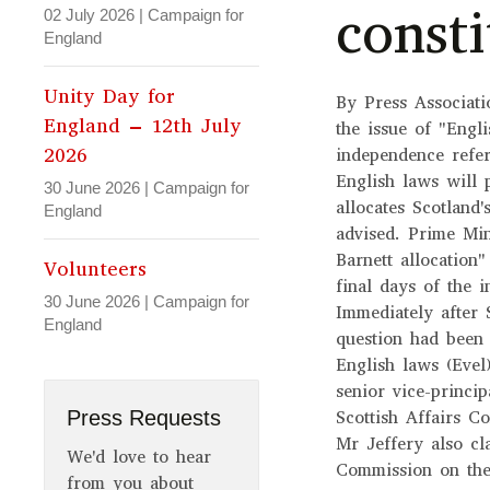
consti
02 July 2026
|
Campaign for
England
Unity Day for
By Press Associat
England – 12th July
the issue of "Engli
2026
independence refe
English laws will 
30 June 2026
|
Campaign for
allocates Scotland
England
advised. Prime Min
Barnett allocation
Volunteers
final days of the 
30 June 2026
|
Campaign for
Immediately after
England
question had been
English laws (Evel
senior vice-princi
Press Requests
Scottish Affairs C
Mr Jeffery also c
We'd love to hear
Commission on the
from you about