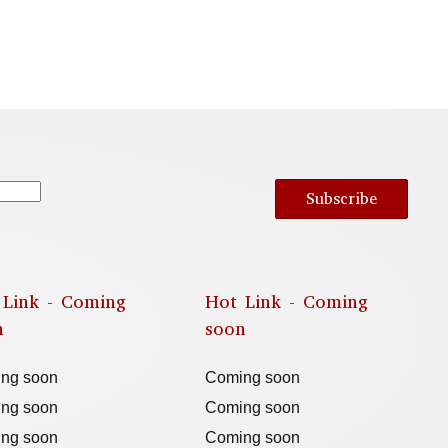
Subscribe
 Link - Coming
Hot Link - Coming
n
soon
ng soon
Coming soon
ng soon
Coming soon
ng soon
Coming soon