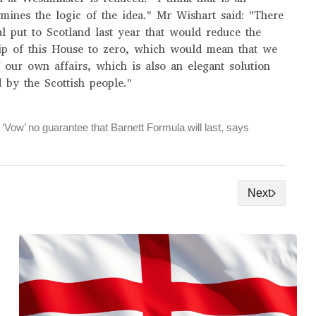
mines the logic of the idea." Mr Wishart said: "There
l put to Scotland last year that would reduce the
ip of this House to zero, which would mean that we
 our own affairs, which is also an elegant solution
 by the Scottish people."
‘Vow’ no guarantee that Barnett Formula will last, says
Next