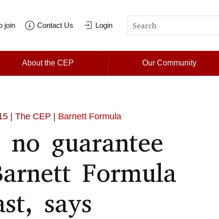
 join
Contact Us
Login
About the CEP
Our Community
15
| The CEP |
Barnett Formula
 no guarantee
Barnett Formula
ast, says