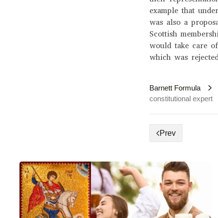
example that under
was also a proposa
Scottish membersh
would take care of
which was rejected
Barnett Formula
constitutional expert
Prev