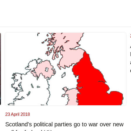
23 April 2018
Scotland's political parties go to war over new