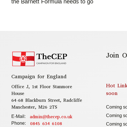
the Barnett Formula needs to go
Join O
Campaign for England
Hot Lin
Office J, 1st Floor Stanmore
soon
House
64-68 Blackburn Street, Radcliffe
Manchester, M26 2TS
Coming s
Coming s
admin@thecep.co.uk
E-Mail:
0845 634 6108
Phone:
Coming s