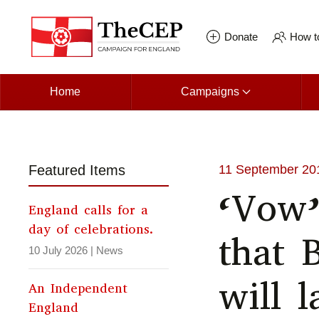
Skip to main content
Donate
How to
Home
Campaigns
Featured Items
11 September 20
‘Vow’
England calls for a
day of celebrations.
that 
10 July 2026
|
News
will l
An Independent
England