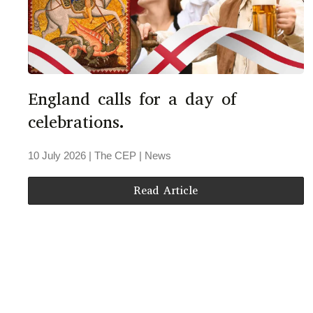
England calls for a day of
celebrations.
10 July 2026
| The CEP |
News
Read Article