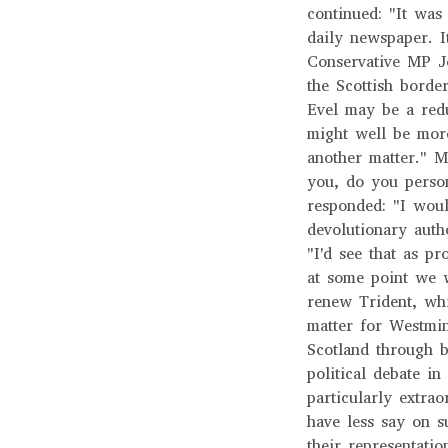
continued: "It was
daily newspaper. I
Conservative MP Jo
the Scottish border
Evel may be a redu
might well be more 
another matter." M
you, do you person
responded: "I woul
devolutionary autho
"I'd see that as p
at some point we 
renew Trident, whi
matter for Westmin
Scotland through b
political debate in
particularly extra
have less say on s
their representatio