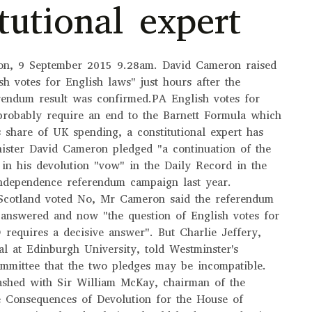
tutional expert
ion, 9 September 2015 9.28am. David Cameron raised
sh votes for English laws" just hours after the
rendum result was confirmed.PA English votes for
probably require an end to the Barnett Formula which
's share of UK spending, a constitutional expert has
ister David Cameron pledged "a continuation of the
" in his devolution "vow" in the Daily Record in the
independence referendum campaign last year.
 Scotland voted No, Mr Cameron said the referendum
 answered and now "the question of English votes for
) requires a decisive answer". But Charlie Jeffery,
pal at Edinburgh University, told Westminster's
ommittee that the two pledges may be incompatible.
lashed with Sir William McKay, chairman of the
 Consequences of Devolution for the House of