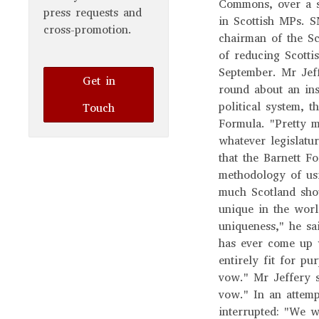
Commons, over a su
press requests and
in Scottish MPs. S
cross-promotion.
chairman of the Sc
of reducing Scotti
September. Mr Jeff
Get in
round about an ins
political system, 
Touch
Formula. "Pretty 
whatever legislatu
that the Barnett F
methodology of us
much Scotland shou
unique in the worl
uniqueness," he sai
has ever come up w
entirely fit for p
vow." Mr Jeffery s
vow." In an attem
interrupted: "We w