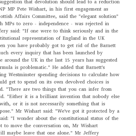
ggestion that devolution should lead to a reduction
NP MP Pete Wishart, in his first engagement as
ottish Affairs Committee, said the "elegant solution"
sh MPs to zero - independence - was rejected in
ery said: "If one were to think seriously and in the
titutional representation of England in the UK
then you have probably got to get rid of the Barnett
much every inquiry that has been launched by
re around the UK in the last 15 years has suggested
ormula is problematic." He added that Barnett's
ing Westminster spending decisions to calculate how
ld get to spend on its own devolved choices is
d. "There are two things that you can infer from
d. "Either it is a brilliant invention that nobody else
ith, or it is not necessarily something that is
urpose." Mr Wishart said: "We've got it protected by a
aid: "I wonder about the constitutional status of the
pt to move the conversation on, Mr Wishart
ill maybe leave that one alone." Mr Jeffery