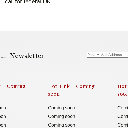
call for federal UK
ur Newsletter
k - Coming
Hot Link - Coming
Hot
soon
soo
oon
Coming soon
Comi
oon
Coming soon
Comi
oon
Coming soon
Comi