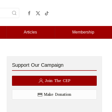
Articles
Membership
Support Our Campaign
Join The CEP
Make Donation