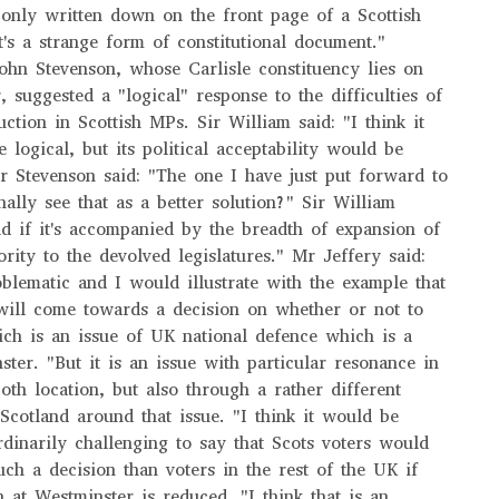
 only written down on the front page of a Scottish
t's a strange form of constitutional document."
hn Stevenson, whose Carlisle constituency lies on
, suggested a "logical" response to the difficulties of
ction in Scottish MPs. Sir William said: "I think it
logical, but its political acceptability would be
r Stevenson said: "The one I have just put forward to
ally see that as a better solution?" Sir William
d if it's accompanied by the breadth of expansion of
rity to the devolved legislatures." Mr Jeffery said:
roblematic and I would illustrate with the example that
will come towards a decision on whether or not to
ch is an issue of UK national defence which is a
ster. "But it is an issue with particular resonance in
oth location, but also through a rather different
 Scotland around that issue. "I think it would be
ordinarily challenging to say that Scots voters would
uch a decision than voters in the rest of the UK if
n at Westminster is reduced. "I think that is an