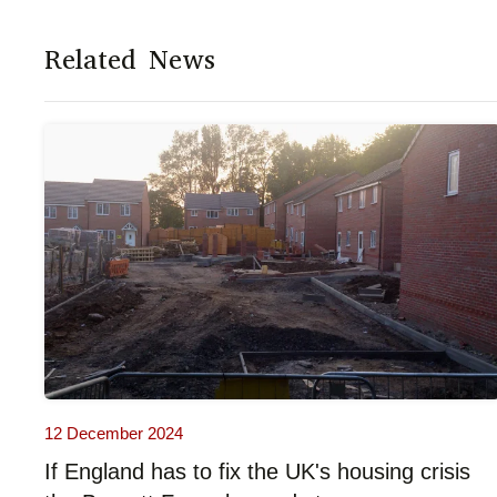
Related News
12 December 2024
If England has to fix the UK's housing crisis