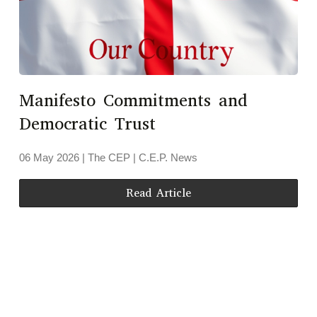
Manifesto Commitments and
Democratic Trust
06 May 2026
| The CEP |
C.E.P. News
Read Article