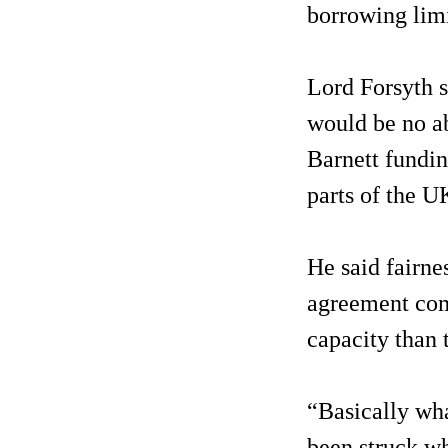
borrowing limi
Lord Forsyth s
would be no abi
Barnett fundin
parts of the U
He said fairn
agreement com
capacity than 
“Basically wha
been struck wh