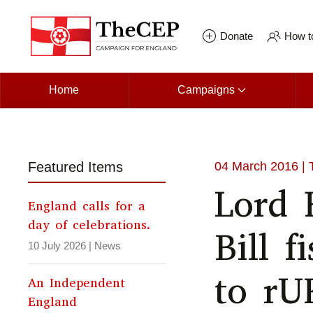
Skip to main content
Donate
How to
Home
Campaigns
Featured Items
04 March 2016
| 
Lord 
England calls for a
day of celebrations.
Bill f
10 July 2026
|
News
to rU
An Independent
England