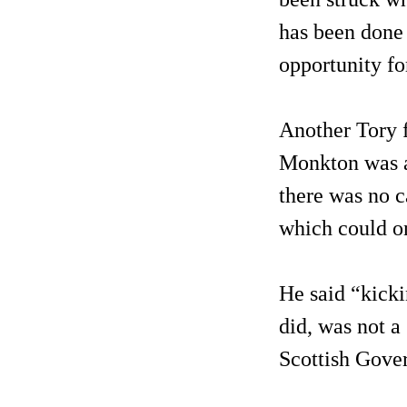
has been done 
opportunity fo
Another Tory 
Monkton was al
there was no c
which could on
He said “kicki
did, was not a
Scottish Gove