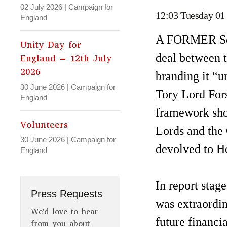
02 July 2026
|
Campaign for
12:03 Tuesday 01
England
A FORMER Scot
Unity Day for
deal between 
England – 12th July
2026
branding it “u
30 June 2026
|
Campaign for
Tory Lord Fors
England
framework sho
Volunteers
Lords and the
30 June 2026
|
Campaign for
devolved to H
England
In report stage
Press Requests
was extraordin
We'd love to hear
future financi
from you about