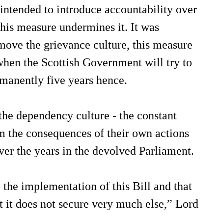
intended to introduce accountability over
his measure undermines it. It was
move the grievance culture, this measure
 when the Scottish Government will try to
rmanently five years hence.
 the dependency culture - the constant
m the consequences of their own actions
ver the years in the devolved Parliament.
 the implementation of this Bill and that
ut it does not secure very much else,” Lord