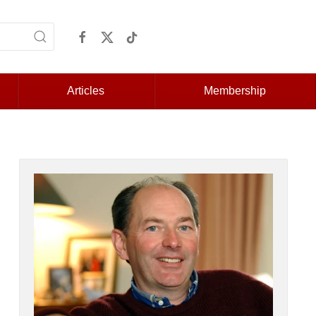
Articles
Membership