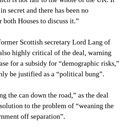
in secret and there has been no
r both Houses to discuss it.”
former Scottish secretary Lord Lang of
so highly critical of the deal, warning
ase for a subsidy for “demographic risks,”
ly be justified as a “political bung”.
ng the can down the road,” as the deal
 solution to the problem of “weaning the
rnment off separation”.