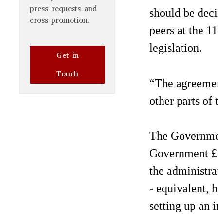
press requests and
should be deci
cross-promotion.
peers at the 1
legislation.
Get in
Touch
“The agreement
other parts of
The Governmen
Government £2
the administra
- equivalent, h
setting up an 