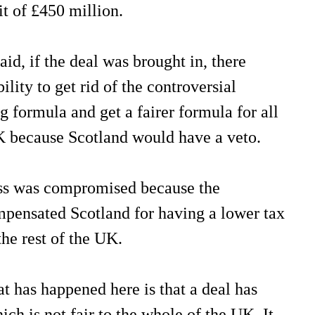
t of £450 million.
aid, if the deal was brought in, there
lity to get rid of the controversial
g formula and get a fairer formula for all
K because Scotland would have a veto.
ess was compromised because the
pensated Scotland for having a lower tax
the rest of the UK.
t has happened here is that a deal has
ich is not fair to the whole of the UK. It