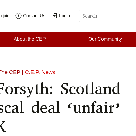
 join
Contact Us
Login
About the CEP
Our Community
The CEP |
C.E.P. News
Forsyth: Scotland
iscal deal ‘unfair’
K