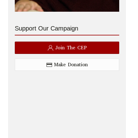
Support Our Campaign
Join The CEP
Make Donation