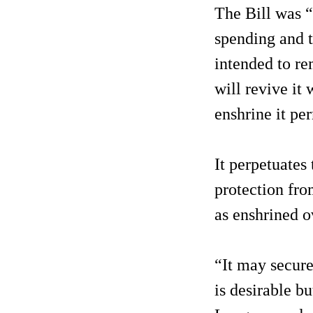
The Bill was “
spending and t
intended to re
will revive it
enshrine it pe
It perpetuates
protection fro
as enshrined o
“It may secure
is desirable b