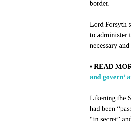
border.
Lord Forsyth s
to administer 
necessary and
• READ MO
and govern’ af
Likening the S
had been “pas
“in secret” an