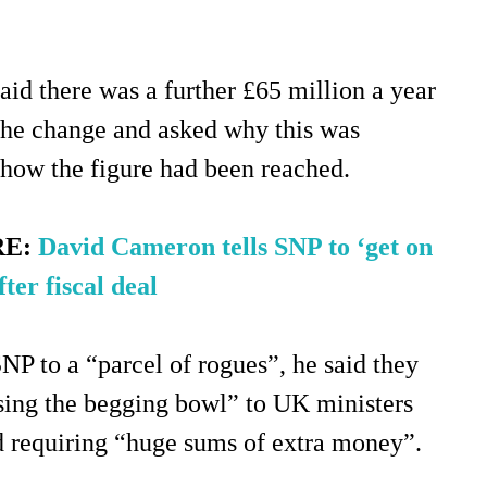
aid there was a further £65 million a year
the change and asked why this was
 how the figure had been reached.
RE:
David Cameron tells SNP to ‘get on
ter fiscal deal
NP to a “parcel of rogues”, he said they
sing the begging bowl” to UK ministers
d requiring “huge sums of extra money”.