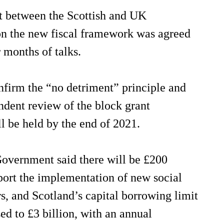
 between the Scottish and UK
n the new fiscal framework was agreed
r months of talks.
nfirm the “no detriment” principle and
ndent review of the block grant
l be held by the end of 2021.
Government said there will be £200
port the implementation of new social
s, and Scotland’s capital borrowing limit
sed to £3 billion, with an annual