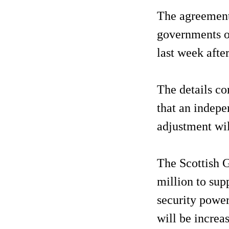
The agreement
governments o
last week afte
The details co
that an indepe
adjustment wil
The Scottish 
million to sup
security power
will be increa