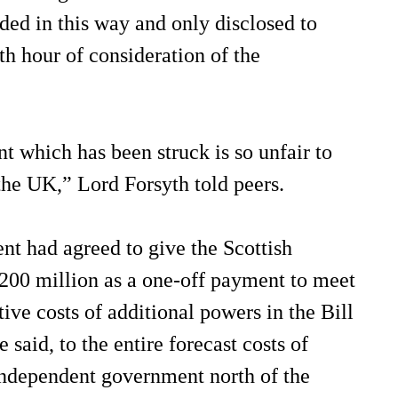
ded in this way and only disclosed to
1th hour of consideration of the
 which has been struck is so unfair to
 the UK,” Lord Forsyth told peers.
t had agreed to give the Scottish
00 million as a one-off payment to meet
tive costs of additional powers in the Bill
e said, to the entire forecast costs of
independent government north of the