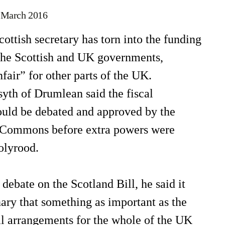
 March 2016
tish secretary has torn into the funding
the Scottish and UK governments,
nfair” for other parts of the UK.
yth of Drumlean said the fiscal
uld be debated and approved by the
 Commons before extra powers were
olyrood.
 debate on the Scotland Bill, he said it
ary that something as important as the
al arrangements for the whole of the UK