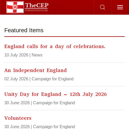
Skip to main content
Featured Items
England calls for a day of celebrations.
10 July 2026
|
News
An Independent England
02 July 2026
|
Campaign for England
Unity Day for England – 12th July 2026
30 June 2026
|
Campaign for England
Volunteers
30 June 2026
|
Campaign for England