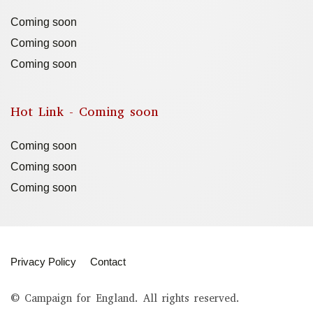
Coming soon
Coming soon
Coming soon
Hot Link - Coming soon
Coming soon
Coming soon
Coming soon
Privacy Policy
Contact
© Campaign for England. All rights reserved.