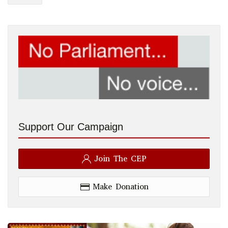
Support Our Campaign
Join The CEP
Make Donation