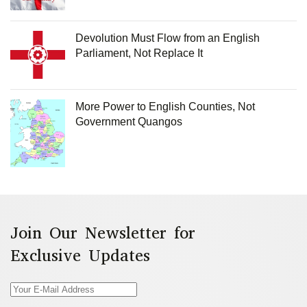
Devolution Must Flow from an English
Parliament, Not Replace It
More Power to English Counties, Not
Government Quangos
Join Our Newsletter for
Exclusive Updates