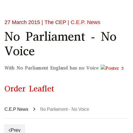
27 March 2015
| The CEP |
C.E.P. News
No Parliament - No
Voice
With No Parliament England has no Voice
Order Leaflet
C.E.P News
No Parliament - No Voice
Prev