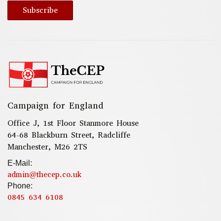
Subscribe
Campaign for England
Office J, 1st Floor Stanmore House
64-68 Blackburn Street, Radcliffe
Manchester, M26 2TS
E-Mail:
admin@thecep.co.uk
Phone:
0845 634 6108