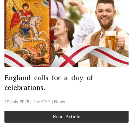
England calls for a day of
celebrations.
10 July 2026
| The CEP |
News
Read Article