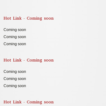
Hot Link - Coming soon
Coming soon
Coming soon
Coming soon
Hot Link - Coming soon
Coming soon
Coming soon
Coming soon
Hot Link - Coming soon