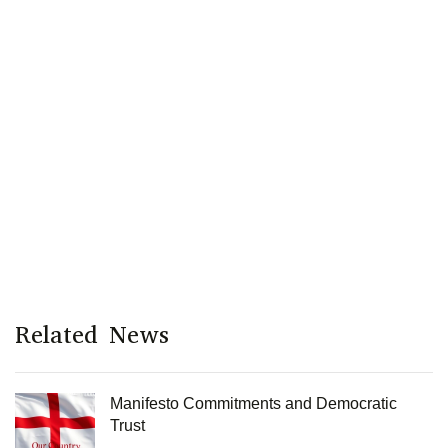
Related News
Manifesto Commitments and Democratic
Trust