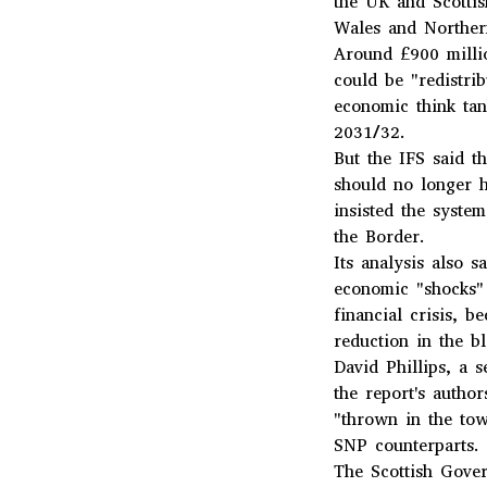
the UK and Scottis
Wales and Norther
Around £900 milli
could be "redistri
economic think tan
2031/32.
But the IFS said t
should no longer h
insisted the syste
the Border.
Its analysis also s
economic "shocks" 
financial crisis, 
reduction in the b
David Phillips, a 
the report's auth
"thrown in the tow
SNP counterparts.
The Scottish Gover