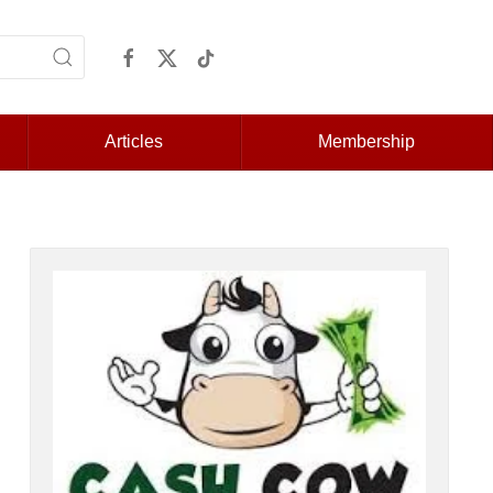
Articles
Membership