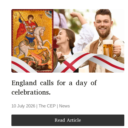
England calls for a day of
celebrations.
10 July 2026
| The CEP |
News
Read Article