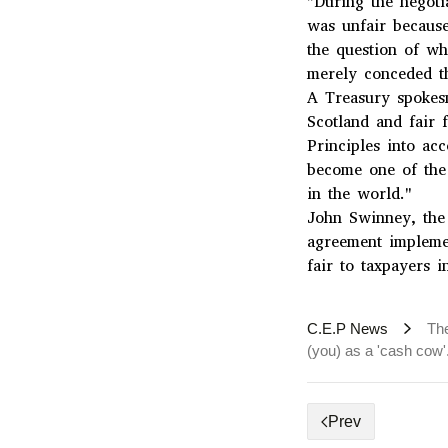
"During the negoti
was unfair because 
the question of w
merely conceded th
A Treasury spokesm
Scotland and fair f
Principles into ac
become one of the
in the world."
John Swinney, the 
agreement impleme
fair to taxpayers 
C.E.P News
The
(you) as a 'cash cow'
Prev