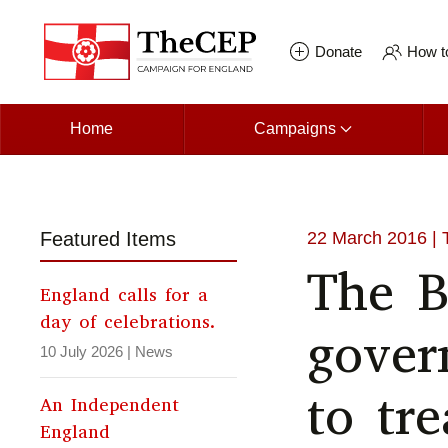
Skip to main content
Donate
How to
Home
Campaigns
Featured Items
22 March 2016
| 
The B
England calls for a
day of celebrations.
gover
10 July 2026
|
News
to tre
An Independent
England