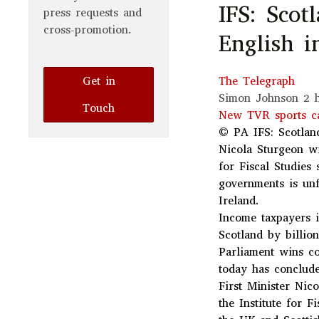
IFS: Scot
press requests and
cross-promotion.
English 
Get in
The Telegraph
Simon Johnson
2 
Touch
New TVR sports ca
© PA
IFS: Scotlan
Nicola Sturgeon wi
for Fiscal Studies
governments is unf
Ireland.
Income taxpayers i
Scotland by billio
Parliament wins co
today has conclud
First Minister Nic
the Institute for F