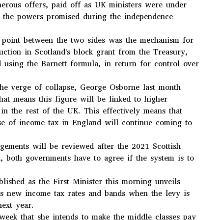
nerous offers, paid off as UK ministers were under
er the powers promised during the independence
g point between the two sides was the mechanism for
duction in Scotland's block grant from the Treasury,
d using the Barnett formula, in return for control over
the verge of collapse, George Osborne last month
that means this figure will be linked to higher
in the rest of the UK. This effectively means that
se of income tax in England will continue coming to
gements will be reviewed after the 2021 Scottish
n, both governments have to agree if the system is to
lished as the First Minister this morning unveils
d's new income tax rates and bands when the levy is
next year.
 week that she intends to make the middle classes pay