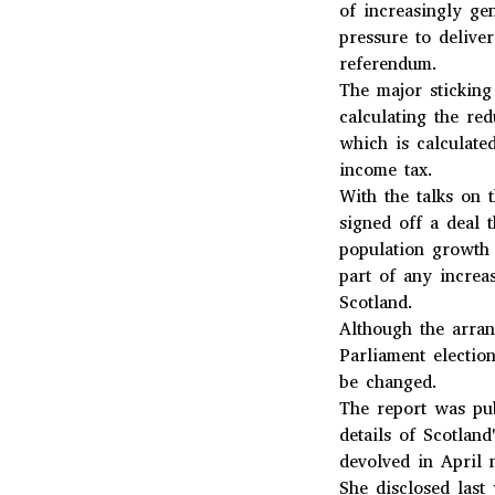
of increasingly ge
pressure to deliv
referendum.
The major stickin
calculating the re
which is calculate
income tax.
With the talks on 
signed off a deal 
population growth 
part of any increa
Scotland.
Although the arran
Parliament electio
be changed.
The report was pub
details of Scotlan
devolved in April 
She disclosed last