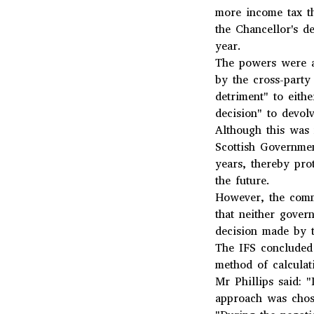
more income tax t
the Chancellor's d
year.
The powers were a
by the cross-part
detriment" to eithe
decision" to devolv
Although this was 
Scottish Governmen
years, thereby pro
the future.
However, the commi
that neither gover
decision made by t
The IFS concluded
method of calculat
Mr Phillips said: 
approach was chose