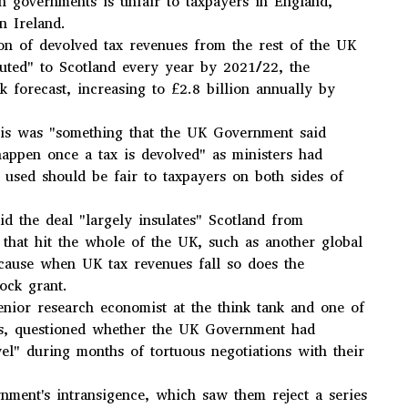
h governments is unfair to taxpayers in England,
n Ireland.
on of devolved tax revenues from the rest of the UK
buted" to Scotland every year by 2021/22, the
k forecast, increasing to £2.8 billion annually by
his was "something that the UK Government said
appen once a tax is devolved" as ministers had
m used should be fair to taxpayers on both sides of
aid the deal "largely insulates" Scotland from
that hit the whole of the UK, such as another global
because when UK tax revenues fall so does the
lock grant.
senior research economist at the think tank and one of
ors, questioned whether the UK Government had
el" during months of tortuous negotiations with their
nment's intransigence, which saw them reject a series