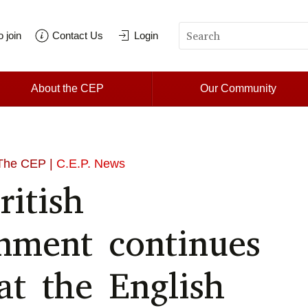
 join
Contact Us
Login
About the CEP
Our Community
The CEP |
C.E.P. News
ritish
nment continues
at the English