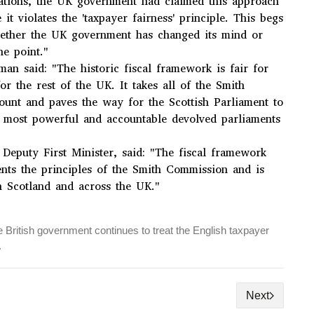
ations, the UK government had claimed this approach
it violates the 'taxpayer fairness' principle. This begs
hether the UK government has changed its mind or
e point."
an said: "The historic fiscal framework is fair for
or the rest of the UK. It takes all of the Smith
count and paves the way for the Scottish Parliament to
 most powerful and accountable devolved parliaments
Deputy First Minister, said: "The fiscal framework
nts the principles of the Smith Commission and is
in Scotland and across the UK."
 British government continues to treat the English taxpayer
.
Next