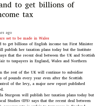
land to get billions of
income tax
hrs ago
rs set to be made in Wales
d to get billions of English income tax
First Minister
ll publish her taxation plans today but the Institute
 says that the recent deal between the UK and Scottish
air to taxpayers in England, Wales and Northern
n the rest of the UK will continue to subsidise
ns of pounds every year even after the Scottish
ntrol of the levy, a major new report published
ed.
ola Sturgeon will publish her taxation plans today but
iscal Studies (IFS) says that the recent deal between