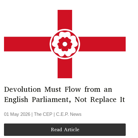
Devolution Must Flow from an
English Parliament, Not Replace It
01 May 2026
| The CEP |
C.E.P. News
Read Article