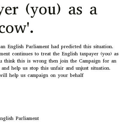
yer (you) as a
cow'.
n English Parliament had predicted this situation.
ment continues to treat the English taxpayer (you) as
ou think this is wrong then join the Campaign for an
 and help us stop this unfair and unjust situation.
ill help us campaign on your behalf
nglish Parliament