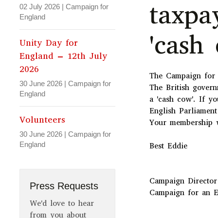
taxpa
02 July 2026
|
Campaign for
England
'cash 
Unity Day for
England – 12th July
2026
The Campaign for a
30 June 2026
|
Campaign for
The British govern
England
a 'cash cow'. If y
English Parliament
Volunteers
Your membership w
30 June 2026
|
Campaign for
England
Best Eddie
Campaign Director
Press Requests
Campaign for an E
We'd love to hear
from you about