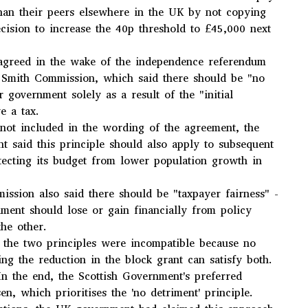
han their peers elsewhere in the UK by not copying
ecision to increase the 40p threshold to £45,000 next
greed in the wake of the independence referendum
y Smith Commission, which said there should be "no
r government solely as a result of the "initial
e a tax.
not included in the wording of the agreement, the
t said this principle should also apply to subsequent
tecting its budget from lower population growth in
ssion also said there should be "taxpayer fairness" -
nment should lose or gain financially from policy
he other.
 the two principles were incompatible because no
ing the reduction in the block grant can satisfy both.
"In the end, the Scottish Government's preferred
n, which prioritises the 'no detriment' principle.