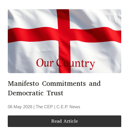
Manifesto Commitments and
Democratic Trust
06 May 2026
| The CEP |
C.E.P. News
Read Article