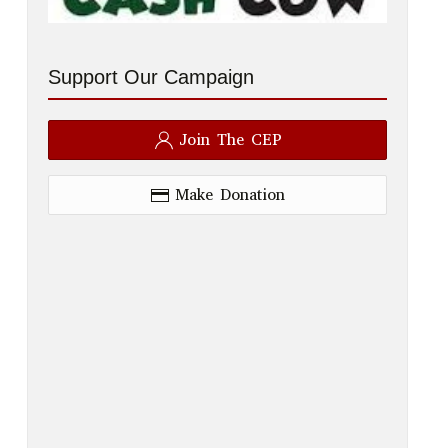
Support Our Campaign
Join The CEP
Make Donation