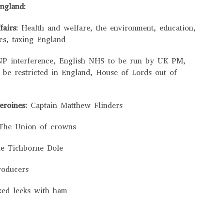
ngland:
fairs:
Health and welfare, the environment, education,
cs, taxing England
NP interference, English NHS to be run by UK PM,
 be restricted in England, House of Lords out of
heroines:
Captain Matthew Flinders
The Union of crowns
e Tichborne Dole
roducers
ked leeks with ham