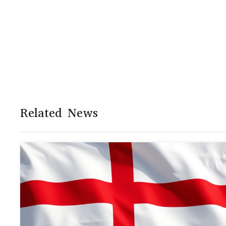
Related News