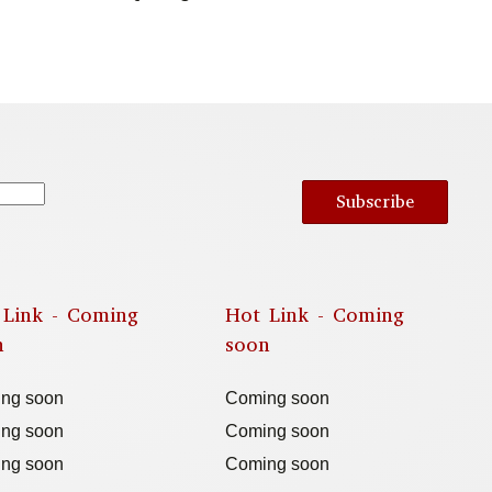
Subscribe
 Link - Coming
Hot Link - Coming
n
soon
ng soon
Coming soon
ng soon
Coming soon
ng soon
Coming soon