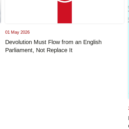
01 May 2026
Devolution Must Flow from an English
Parliament, Not Replace It