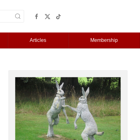
Articles
Membership