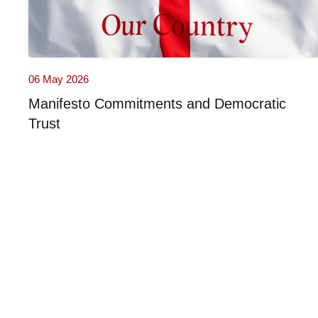
06 May 2026
Manifesto Commitments and Democratic
Trust