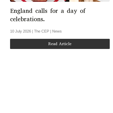
England calls for a day of
celebrations.
10 July 2026
| The CEP |
News
Read Article