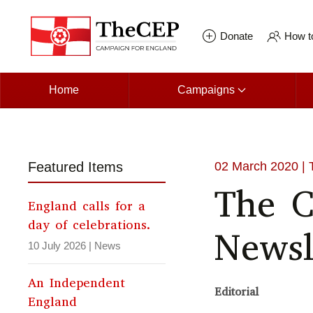
Skip to main content
Donate
How to
Home
Campaigns
Featured Items
02 March 2020
| 
The 
England calls for a
day of celebrations.
Newsl
10 July 2026
|
News
An Independent
Editorial
England