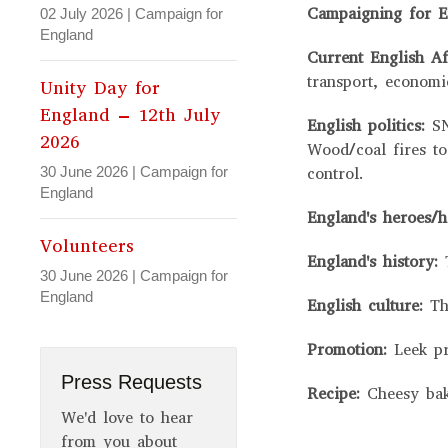
Campaigning for E
02 July 2026
|
Campaign for
England
Current English Af
transport, economi
Unity Day for
England – 12th July
English politics:
S
2026
Wood/coal fires to
30 June 2026
|
Campaign for
control.
England
England's heroes/
Volunteers
England's history:
30 June 2026
|
Campaign for
England
English culture:
Th
Promotion:
Leek p
Press Requests
Recipe:
Cheesy ba
We'd love to hear
from you about