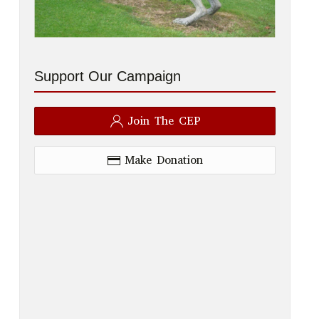
Support Our Campaign
Join The CEP
Make Donation