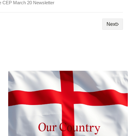
e CEP March 20 Newsletter
Next