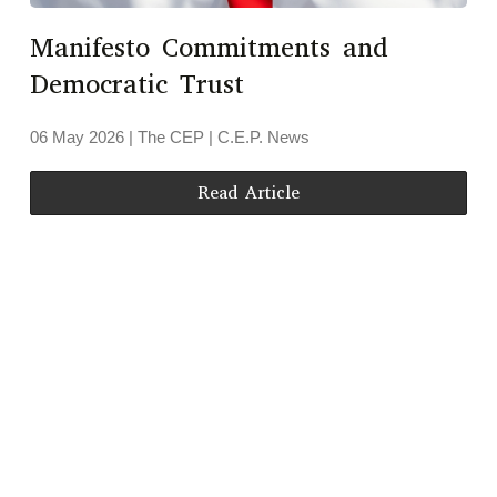
Manifesto Commitments and
Democratic Trust
06 May 2026
| The CEP |
C.E.P. News
Read Article