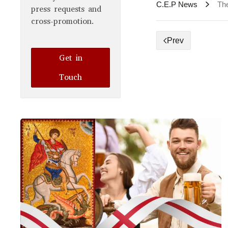
C.E.P News
Th
press requests and
cross-promotion.
Prev
Get in
Touch