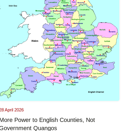
28 April 2026
More Power to English Counties, Not
Government Quangos