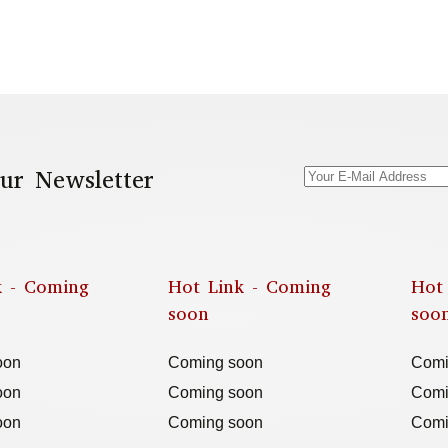
ur Newsletter
k - Coming
Hot Link - Coming
Hot
soon
soo
oon
Coming soon
Comi
oon
Coming soon
Comi
oon
Coming soon
Comi