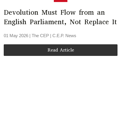
Devolution Must Flow from an
English Parliament, Not Replace It
01 May 2026
| The CEP |
C.E.P. News
Read Article