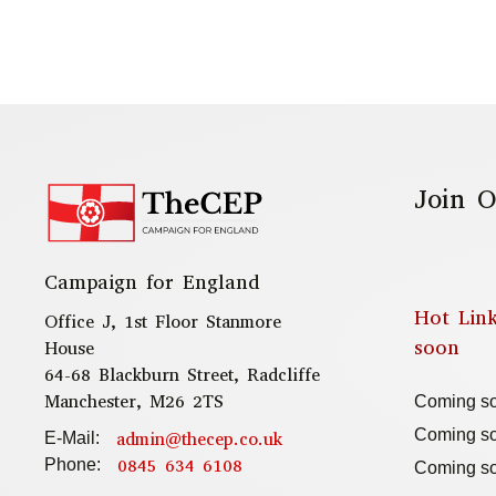
Join O
Campaign for England
Hot Lin
Office J, 1st Floor Stanmore
soon
House
64-68 Blackburn Street, Radcliffe
Manchester, M26 2TS
Coming s
Coming s
admin@thecep.co.uk
E-Mail:
0845 634 6108
Phone:
Coming s