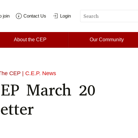
 join
Contact Us
Login
About the CEP
Our Community
The CEP |
C.E.P. News
CEP March 20
etter