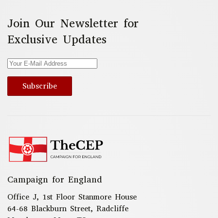
Join Our Newsletter for
Exclusive Updates
Subscribe
Campaign for England
Office J, 1st Floor Stanmore House
64-68 Blackburn Street, Radcliffe