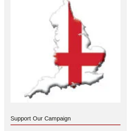
Support Our Campaign