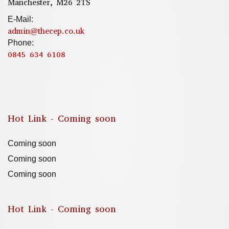
Manchester, M26 2TS
E-Mail:
admin@thecep.co.uk
Phone:
0845 634 6108
Hot Link - Coming soon
Coming soon
Coming soon
Coming soon
Hot Link - Coming soon