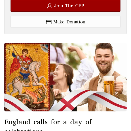
Join The CEP
Make Donation
England calls for a day of