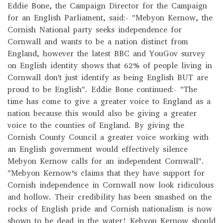
Eddie Bone, the Campaign Director for the Campaign
for an English Parliament, said:- "Mebyon Kernow, the
Cornish National party seeks independence for
Cornwall and wants to be a nation distinct from
England, however the latest BBC and YouGov survey
on English identity shows that 62% of people living in
Cornwall don't just identify as being English BUT are
proud to be English". Eddie Bone continued:- "The
time has come to give a greater voice to England as a
nation because this would also be giving a greater
voice to the counties of England. By giving the
Cornish County Council a greater voice working with
an English government would effectively silence
Mebyon Kernow calls for an independent Cornwall".
"Mebyon Kernow’s claims that they have support for
Cornish independence in Cornwall now look ridiculous
and hollow. Their credibility has been smashed on the
rocks of English pride and Cornish nationalism is now
shown to be dead in the water! Kebyon Kernow should