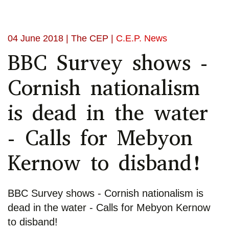
04 June 2018
| The CEP |
C.E.P. News
BBC Survey shows -
Cornish nationalism
is dead in the water
- Calls for Mebyon
Kernow to disband!
BBC Survey shows - Cornish nationalism is
dead in the water - Calls for Mebyon Kernow
to disband!