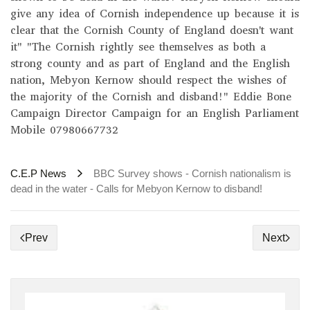
give any idea of Cornish independence up because it is
clear that the Cornish County of England doesn't want
it" "The Cornish rightly see themselves as both a
strong county and as part of England and the English
nation, Mebyon Kernow should respect the wishes of
the majority of the Cornish and disband!" Eddie Bone
Campaign Director Campaign for an English Parliament
Mobile 07980667732
C.E.P News
BBC Survey shows - Cornish nationalism is
dead in the water - Calls for Mebyon Kernow to disband!
Prev
Next