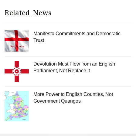
Related News
Manifesto Commitments and Democratic
Trust
Devolution Must Flow from an English
Parliament, Not Replace It
More Power to English Counties, Not
Government Quangos