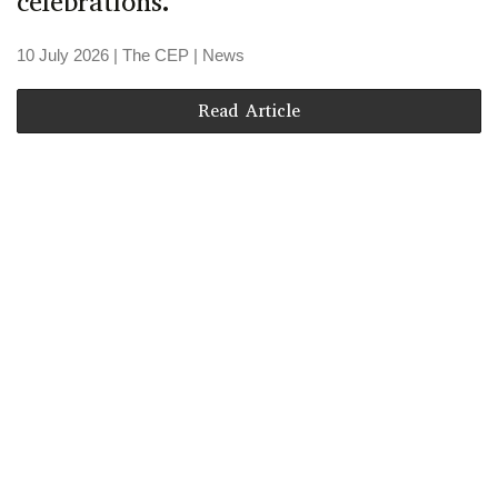
celebrations.
10 July 2026
| The CEP |
News
Read Article