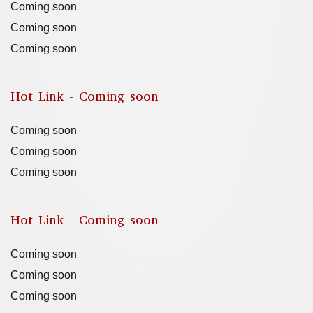
Coming soon
Coming soon
Coming soon
Hot Link - Coming soon
Coming soon
Coming soon
Coming soon
Hot Link - Coming soon
Coming soon
Coming soon
Coming soon