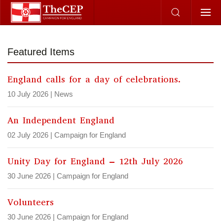
Skip to main content
Featured Items
England calls for a day of celebrations.
10 July 2026
|
News
An Independent England
02 July 2026
|
Campaign for England
Unity Day for England – 12th July 2026
30 June 2026
|
Campaign for England
Volunteers
30 June 2026
|
Campaign for England