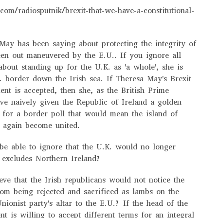
com/radiosputnik/brexit-that-we-have-a-constitutional-
ay has been saying about protecting the integrity of
en out maneuvered by the E.U.. If you ignore all
about standing up for the U.K. as 'a whole', she is
 border down the Irish sea. If Theresa May's Brexit
nt is accepted, then she, as the British Prime
ve naively given the Republic of Ireland a golden
l for a border poll that would mean the island of
e again become united.
be able to ignore that the U.K. would no longer
it excludes Northern Ireland?
ieve that the Irish republicans would not notice the
rom being rejected and sacrificed as lambs on the
nionist party's altar to the E.U.? If the head of the
t is willing to accept different terms for an integral