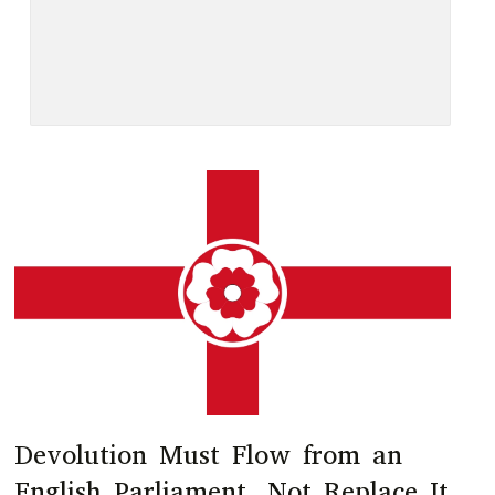
Devolution Must Flow from an
English Parliament, Not Replace It