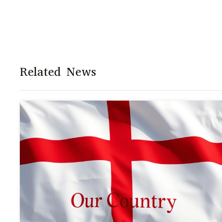
Related News