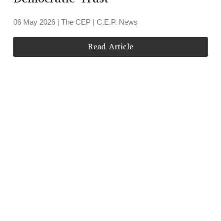
06 May 2026
| The CEP |
C.E.P. News
Read Article