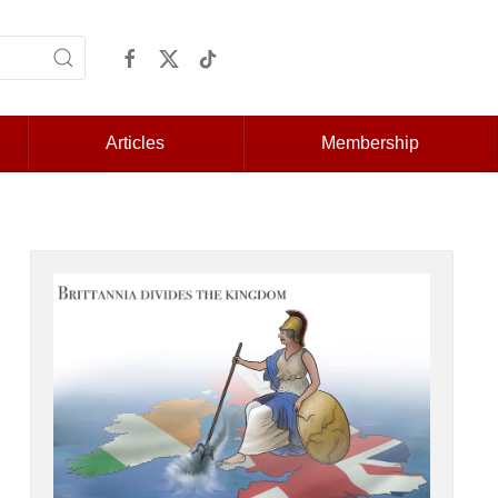
Articles
Membership