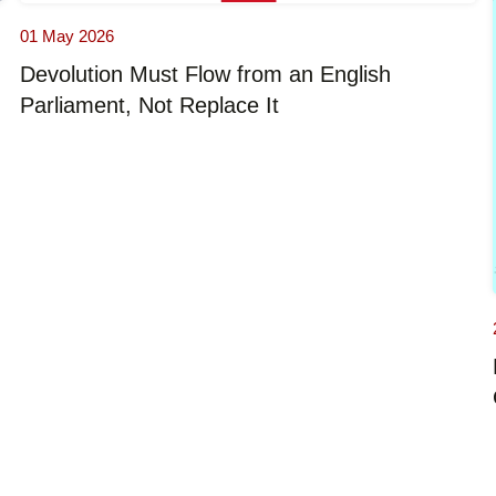
01 May 2026
Devolution Must Flow from an English
Parliament, Not Replace It