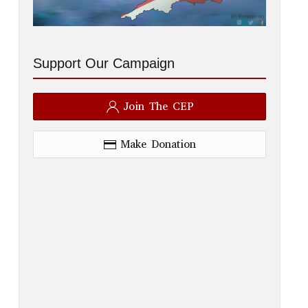
Support Our Campaign
Join The CEP
Make Donation