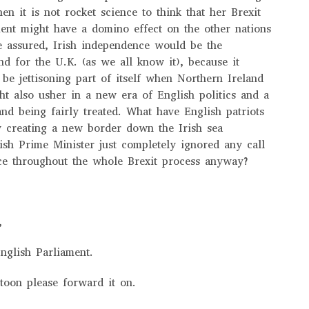
hen it is not rocket science to think that her Brexit
ent might have a domino effect on the other nations
e assured, Irish independence would be the
nd for the U.K. (as we all know it), because it
 be jettisoning part of itself when Northern Ireland
ht also usher in a new era of English politics and a
and being fairly treated. What have English patriots
y creating a new border down the Irish sea
ish Prime Minister just completely ignored any call
ice throughout the whole Brexit process anyway?
r,
nglish Parliament.
rtoon please forward it on.