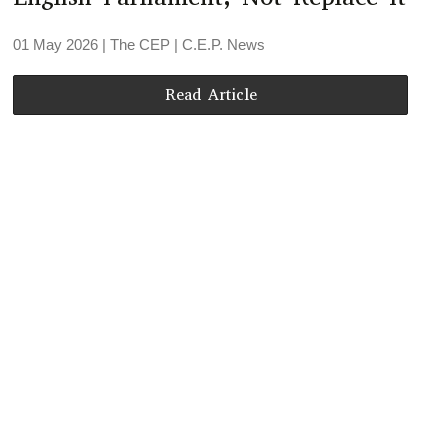
01 May 2026
| The CEP |
C.E.P. News
Read Article