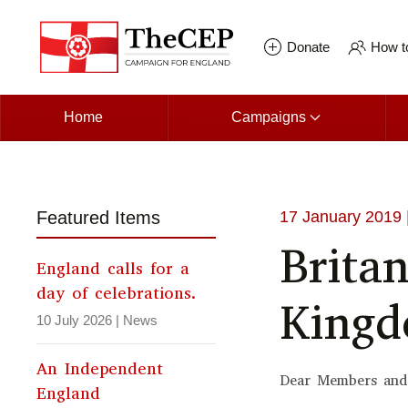
Skip to main content
Donate
How to
Home
Campaigns
Featured Items
17 January 2019
Brita
England calls for a
day of celebrations.
King
10 July 2026
|
News
An Independent
Dear Members and
England