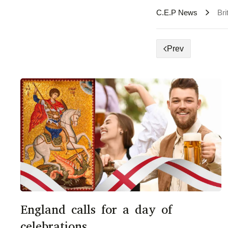
C.E.P News
Bri
Prev
England calls for a day of
celebrations.