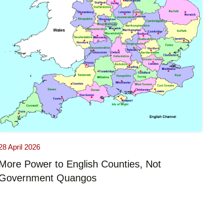
28 April 2026
More Power to English Counties, Not
Government Quangos