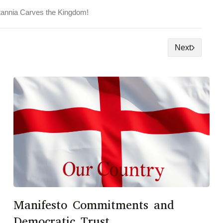
tannia Carves the Kingdom!
Next
Manifesto Commitments and
Democratic Trust