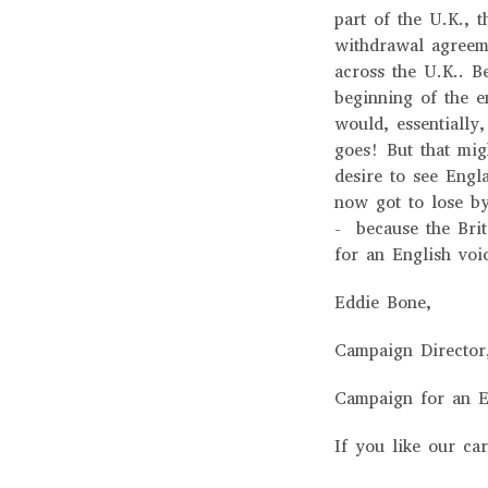
part of the U.K., t
withdrawal agreem
across the U.K.. B
beginning of the e
would, essentially,
goes! But that mig
desire to see Engl
now got to lose b
- because the Brit
for an English vo
Eddie Bone,
Campaign Directo
Campaign for an E
If you like our ca