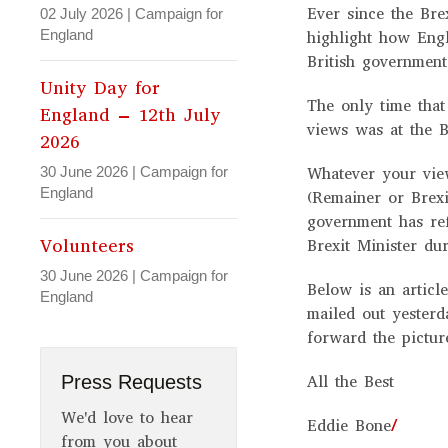
Ever since the Bre
02 July 2026
|
Campaign for
England
highlight how Eng
British government
Unity Day for
The only time that
England – 12th July
views was at the B
2026
30 June 2026
|
Campaign for
Whatever your vie
England
(Remainer or Brexi
government has ref
Volunteers
Brexit Minister dur
30 June 2026
|
Campaign for
Below is an articl
England
mailed out yesterd
forward the pictur
Press Requests
All the Best
We'd love to hear
Eddie Bone
/
from you about