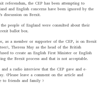
xit referendum, the CEP has been attempting to
land and English concerns have been ignored by the
's discussion on Brexit.
 the people of England were consulted about their
rexit ballot box.
w, as a member or supporter of the CEP, is on Brexit
teer), Theresa May as the head of the British
used to create an English First Minister or English
ing the Brexit process and that is not acceptable.
e and a radio interview that the CEP gave and e-
ay. (Please leave a comment on the article and
e to friends and family )