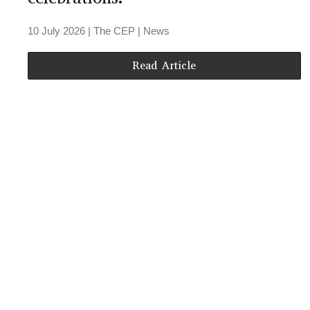
10 July 2026
| The CEP |
News
Read Article