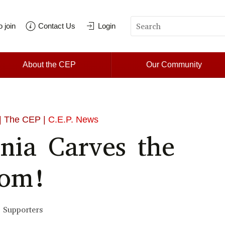
 join
Contact Us
Login
About the CEP
Our Community
| The CEP |
C.E.P. News
nnia Carves the
dom!
 Supporters