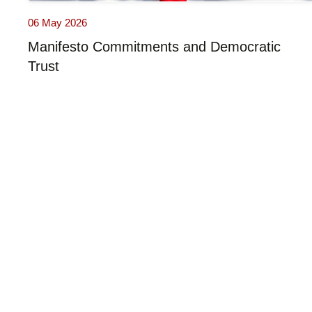
06 May 2026
Manifesto Commitments and Democratic
Trust