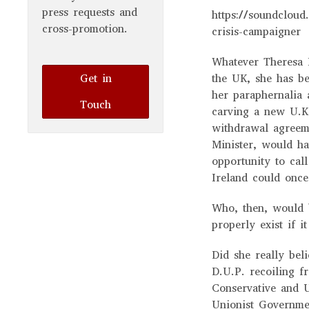
press requests and
https://soundcloud.
cross-promotion.
crisis-campaigner
Whatever Theresa M
Get in
the UK, she has be
her paraphernalia 
Touch
carving a new U.K.
withdrawal agreeme
Minister, would ha
opportunity to cal
Ireland could onc
Who, then, would 
properly exist if 
Did she really bel
D.U.P. recoiling f
Conservative and U
Unionist Governmen