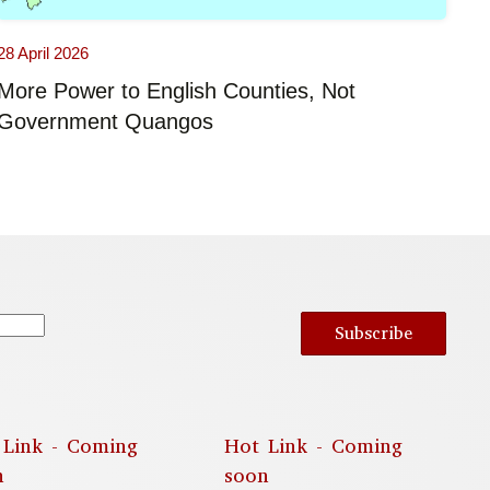
28 April 2026
More Power to English Counties, Not
Government Quangos
Subscribe
 Link - Coming
Hot Link - Coming
n
soon