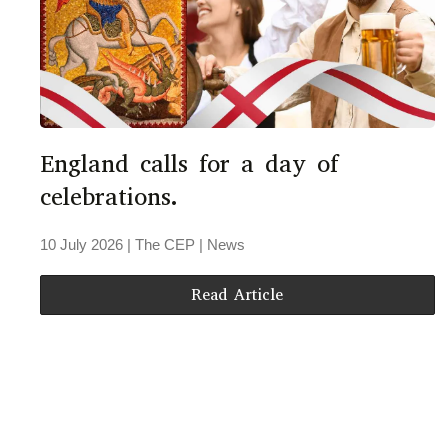
England calls for a day of
celebrations.
10 July 2026
| The CEP |
News
Read Article