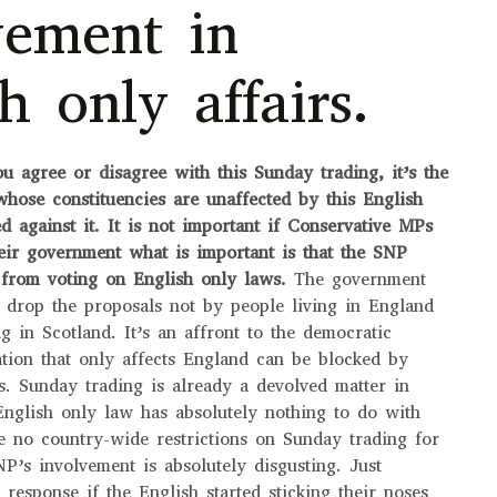
vement in
h only affairs.
ou agree or disagree with this Sunday trading, it’s the
whose constituencies are unaffected by this English
d against it.
It is not important if Conservative MPs
heir government what is important is that the SNP
 from voting on English only laws.
The government
 drop the proposals not by people living in England
g in Scotland. It’s an affront to the democratic
lation that only affects England can be blocked by
ts. Sunday trading is already a devolved matter in
English only law has absolutely nothing to do with
e no country-wide restrictions on Sunday trading for
NP’s involvement is absolutely disgusting. Just
 response if the English started sticking their noses