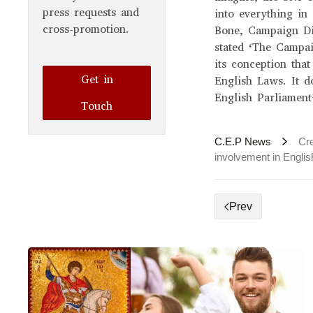
press requests and
into everything in
cross-promotion.
Bone, Campaign Di
stated ‘The Campa
its conception that
Get in
English Laws. It d
English Parliament
Touch
C.E.P News
Cre
involvement in English
Prev