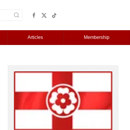
Articles
Membership