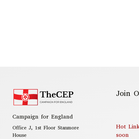
Join O
Campaign for England
Hot Lin
Office J, 1st Floor Stanmore
soon
House