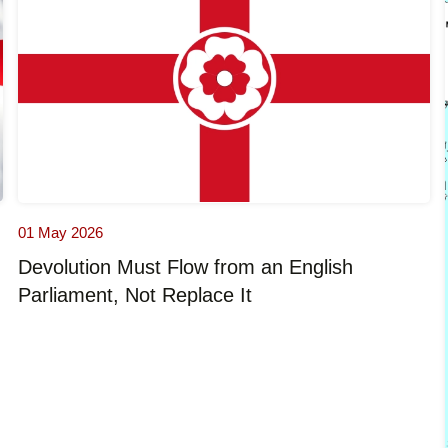
01 May 2026
Devolution Must Flow from an English
Parliament, Not Replace It