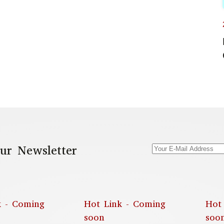
ur Newsletter
k - Coming
Hot Link - Coming
Hot
soon
soo