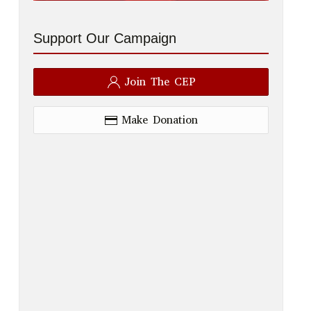
Support Our Campaign
Join The CEP
Make Donation