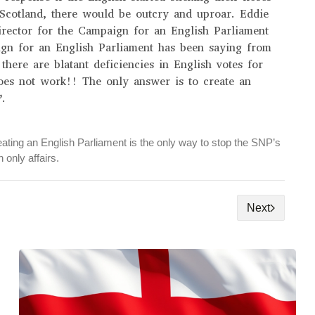
 Scotland, there would be outcry and uproar. Eddie
rector for the Campaign for an English Parliament
ign for an English Parliament has been saying from
 there are blatant deficiencies in English votes for
oes not work!! The only answer is to create an
’.
ating an English Parliament is the only way to stop the SNP’s
 only affairs.
Next