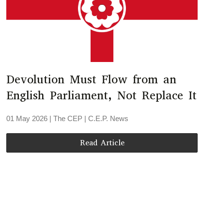
Devolution Must Flow from an
English Parliament, Not Replace It
01 May 2026
| The CEP |
C.E.P. News
Read Article