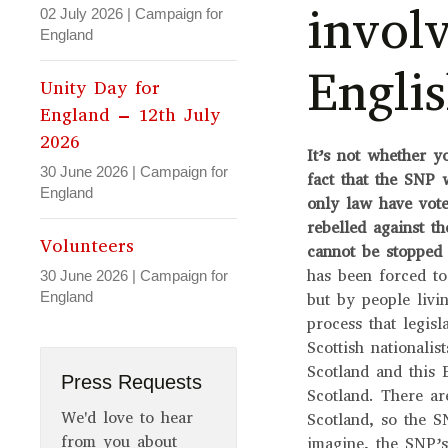
invol
02 July 2026
|
Campaign for
England
Englis
Unity Day for
England – 12th July
2026
It’s not whether y
30 June 2026
|
Campaign for
fact that the SNP 
England
only law have vote
rebelled against t
Volunteers
cannot be stopped
has been forced to
30 June 2026
|
Campaign for
England
but by people livin
process that legis
Scottish nationalis
Scotland and this 
Press Requests
Scotland. There ar
We'd love to hear
Scotland, so the S
from you about
imagine, the SNP’s