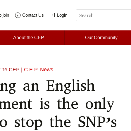
 join
Contact Us
Login
About the CEP
Our Community
The CEP |
C.E.P. News
ing an English
ament is the only
o stop the SNP’s