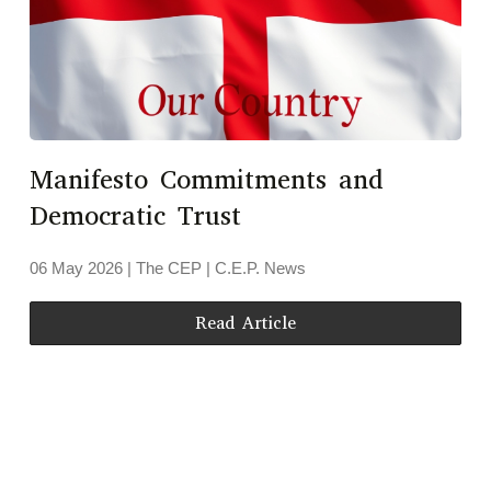
Manifesto Commitments and
Democratic Trust
06 May 2026
| The CEP |
C.E.P. News
Read Article