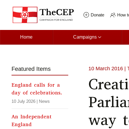
Skip to main content
Donate
How to
Home
Campaigns
Featured Items
10 March 2016
| 
Creat
England calls for a
day of celebrations.
Parli
10 July 2026
|
News
way t
An Independent
England