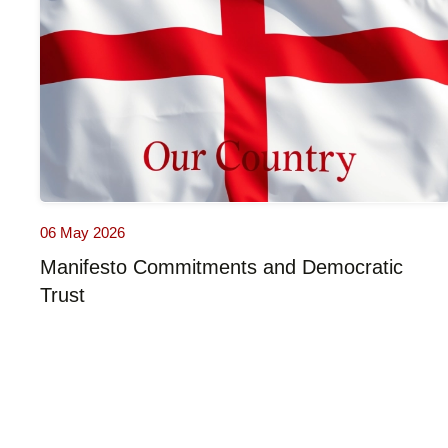
06 May 2026
Manifesto Commitments and Democratic
Trust