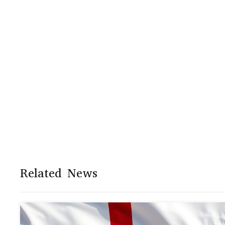
Related News