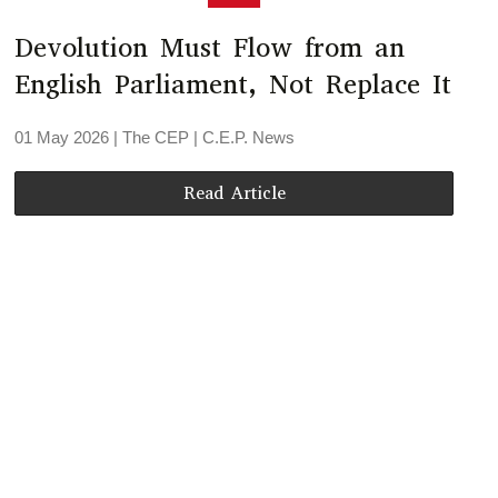
Devolution Must Flow from an
English Parliament, Not Replace It
01 May 2026
| The CEP |
C.E.P. News
Read Article