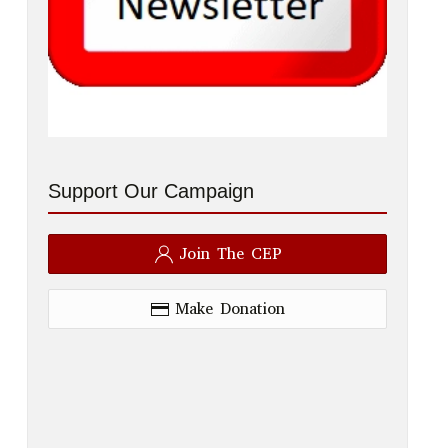
Support Our Campaign
Join The CEP
Make Donation