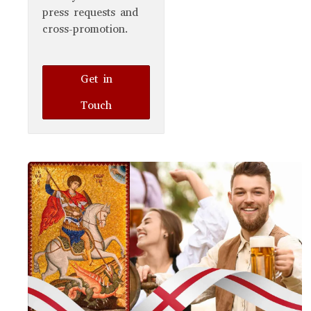
press requests and
cross-promotion.
Get in
Touch