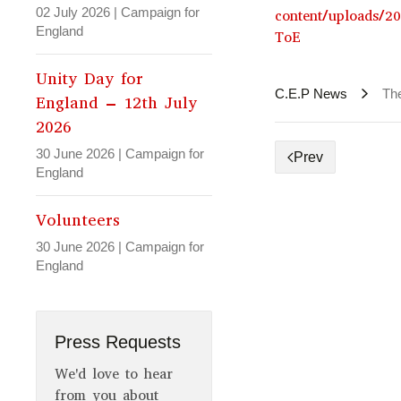
02 July 2026
|
Campaign for
content/uploads/2
England
ToE
Unity Day for
C.E.P News
Th
England – 12th July
2026
30 June 2026
|
Campaign for
Prev
England
Volunteers
30 June 2026
|
Campaign for
England
Press Requests
We'd love to hear
from you about