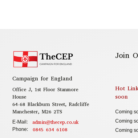
Join O
Campaign for England
Hot Lin
Office J, 1st Floor Stanmore
soon
House
64-68 Blackburn Street, Radcliffe
Manchester, M26 2TS
Coming s
Coming s
admin@thecep.co.uk
E-Mail:
0845 634 6108
Phone:
Coming s