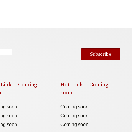
Subscribe
 Link - Coming
Hot Link - Coming
n
soon
ng soon
Coming soon
ng soon
Coming soon
ng soon
Coming soon