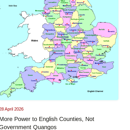
28 April 2026
More Power to English Counties, Not
Government Quangos