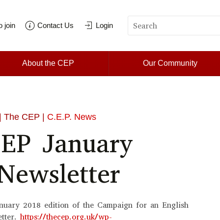
 join
Contact Us
Login
About the CEP
Our Community
| The CEP |
C.E.P. News
EP January
Newsletter
nuary 2018 edition of the Campaign for an English
etter.
https://thecep.org.uk/wp-