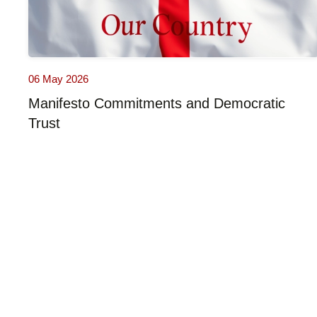
06 May 2026
Manifesto Commitments and Democratic
Trust