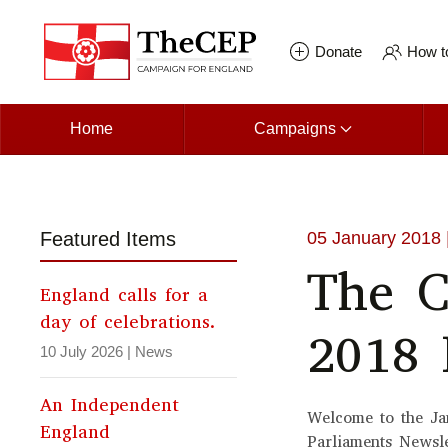
Skip to main content
Donate
How to
Home
Campaigns
Featured Items
05 January 2018
The C
England calls for a
day of celebrations.
2018 
10 July 2026
|
News
An Independent
Welcome to the Ja
England
Parliaments Newsl