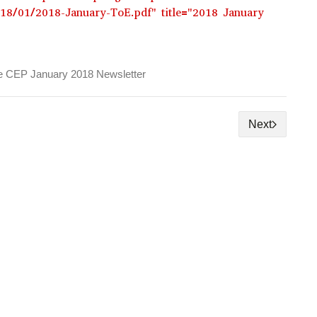
018/01/2018-January-ToE.pdf" title="2018 January
e CEP January 2018 Newsletter
Next