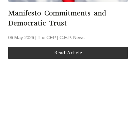
Manifesto Commitments and
Democratic Trust
06 May 2026
| The CEP |
C.E.P. News
Read Article