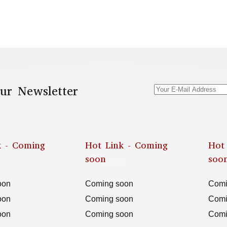
ur Newsletter
k - Coming
Hot Link - Coming
Hot
soon
soo
oon
Coming soon
Comi
oon
Coming soon
Comi
oon
Coming soon
Comi