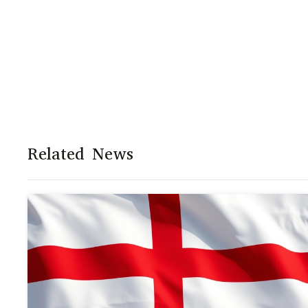
Related News