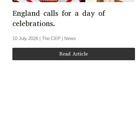
England calls for a day of
celebrations.
10 July 2026
| The CEP |
News
Read Article