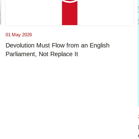
01 May 2026
Devolution Must Flow from an English
Parliament, Not Replace It