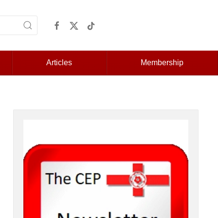
Articles
Membership