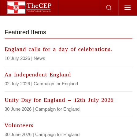
Skip to main content
Featured Items
England calls for a day of celebrations.
10 July 2026
|
News
An Independent England
02 July 2026
|
Campaign for England
Unity Day for England – 12th July 2026
30 June 2026
|
Campaign for England
Volunteers
30 June 2026
|
Campaign for England