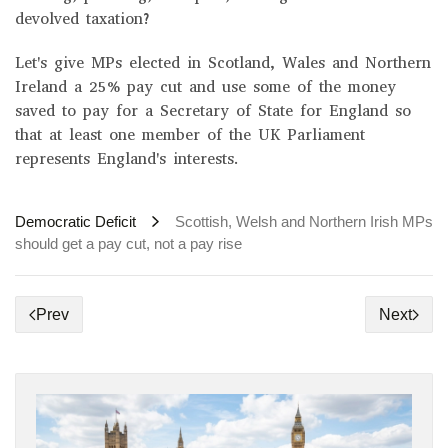
devolved taxation?
Let's give MPs elected in Scotland, Wales and Northern
Ireland a 25% pay cut and use some of the money
saved to pay for a Secretary of State for England so
that at least one member of the UK Parliament
represents England's interests.
Democratic Deficit
Scottish, Welsh and Northern Irish MPs
should get a pay cut, not a pay rise
Prev
Next