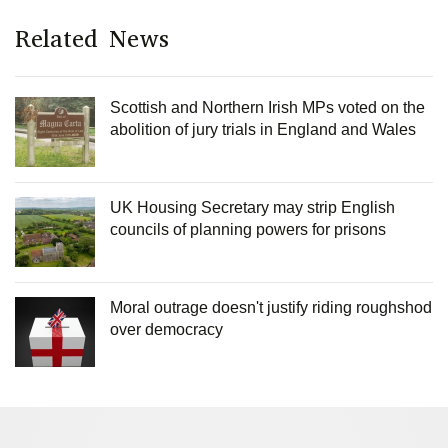
Related News
Scottish and Northern Irish MPs voted on the
abolition of jury trials in England and Wales
UK Housing Secretary may strip English
councils of planning powers for prisons
Moral outrage doesn't justify riding roughshod
over democracy