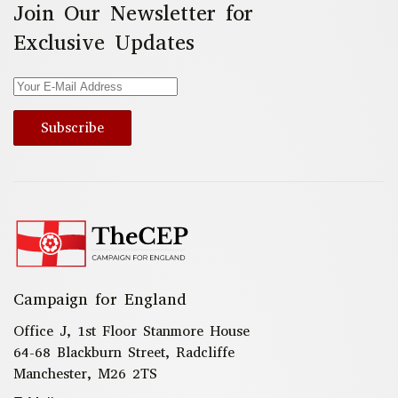
Join Our Newsletter for
Exclusive Updates
Subscribe
Campaign for England
Office J, 1st Floor Stanmore House
64-68 Blackburn Street, Radcliffe
Manchester, M26 2TS