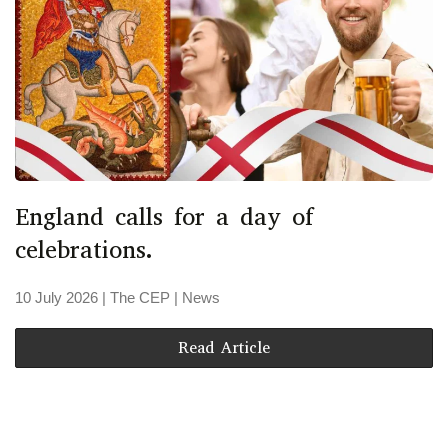
England calls for a day of
celebrations.
10 July 2026
| The CEP |
News
Read Article