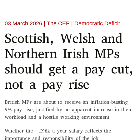
03 March 2026
| The CEP |
Democratic Deficit
Scottish, Welsh and
Northern Irish MPs
should get a pay cut,
not a pay rise
British MPs are about to receive an inflation-busting
5% pay rise, justified by an apparent increase in their
workload and a hostile working environment.
Whether the ~£98k a year salary reflects the
importance and responsibility of the job