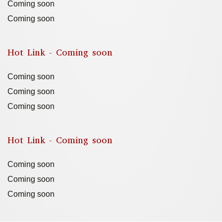
Coming soon
Coming soon
Hot Link - Coming soon
Coming soon
Coming soon
Coming soon
Hot Link - Coming soon
Coming soon
Coming soon
Coming soon