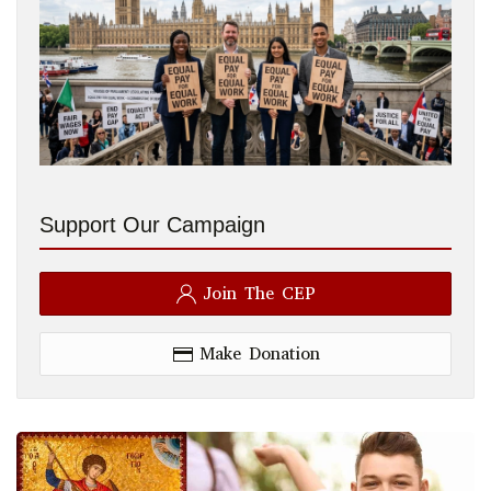
Support Our Campaign
Join The CEP
Make Donation