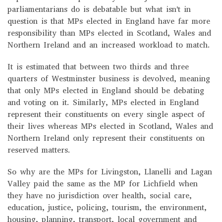
parliamentarians do is debatable but what isn't in
question is that MPs elected in England have far more
responsibility than MPs elected in Scotland, Wales and
Northern Ireland and an increased workload to match.
It is estimated that between two thirds and three
quarters of Westminster business is devolved, meaning
that only MPs elected in England should be debating
and voting on it. Similarly, MPs elected in England
represent their constituents on every single aspect of
their lives whereas MPs elected in Scotland, Wales and
Northern Ireland only represent their constituents on
reserved matters.
So why are the MPs for Livingston, Llanelli and Lagan
Valley paid the same as the MP for Lichfield when
they have no jurisdiction over health, social care,
education, justice, policing, tourism, the environment,
housing, planning, transport, local government and