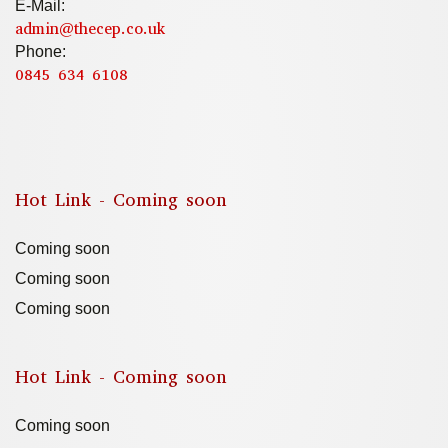
E-Mail:
admin@thecep.co.uk
Phone:
0845 634 6108
Hot Link - Coming soon
Coming soon
Coming soon
Coming soon
Hot Link - Coming soon
Coming soon