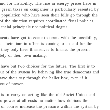
und for instability. The rise in energy prices here in
green taxes on companies is particularly resented by
e population who have seen their bills go through the
 of the situation requires coordinated fiscal policies,
ancial principals not political dogma.
ments have got to come to terms with the possibility,
at their time in office is coming to an end for the
. they only have themselves to blame, the present
etely of their own making.
 have but two choices for the future. The first is to
out of the system by behaving like true democrats and
have their say through the ballot box, even if it
oss of power.
is to carry on acting like the old Soviet Union and
to power at all costs no matter how dubious the
of course increase the pressure within the system by