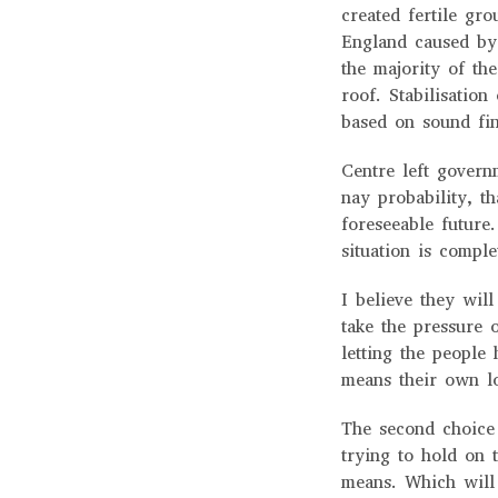
created fertile gro
England caused by 
the majority of th
roof. Stabilisation
based on sound fin
Centre left govern
nay probability, th
foreseeable future
situation is compl
I believe they will
take the pressure 
letting the people 
means their own l
The second choice 
trying to hold on 
means. Which will 