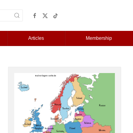
Articles
Membership