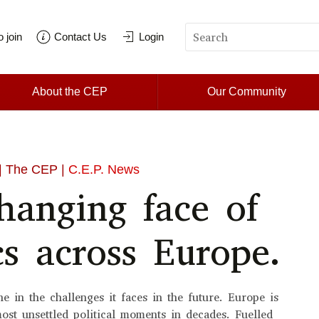
 join
Contact Us
Login
About the CEP
Our Community
| The CEP |
C.E.P. News
hanging face of
cs across Europe.
e in the challenges it faces in the future. Europe is
most unsettled political moments in decades. Fuelled