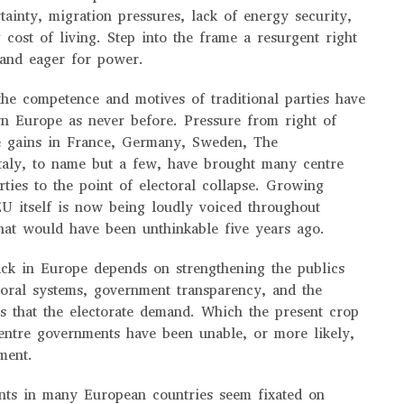
ainty, migration pressures, lack of energy security,
 cost of living. Step into the frame a resurgent right
e and eager for power.
 the competence and motives of traditional parties have
rn Europe as never before. Pressure from right of
ve gains in France, Germany, Sweden, The
taly, to name but a few, have brought many centre
arties to the point of electoral collapse. Growing
EU itself is now being loudly voiced throughout
hat would have been unthinkable five years ago.
back in Europe depends on strengthening the publics
toral systems, government transparency, and the
es that the electorate demand. Which the present crop
centre governments have been unable, or more likely,
ement.
nts in many European countries seem fixated on