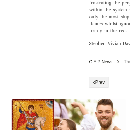
frustrating the pe
within the system 
only the most stupi
flames whilst igno
firmly in the red.
Stephen Vivian-Dav
C.E.P News
The
Prev