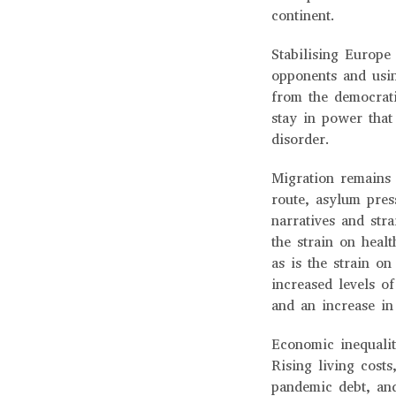
continent.
Stabilising Europe 
opponents and usin
from the democrati
stay in power that 
disorder.
Migration remains 
route, asylum pres
narratives and str
the strain on heal
as is the strain on
increased levels o
and an increase in
Economic inequalit
Rising living costs
pandemic debt, and