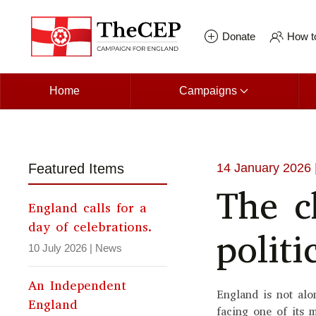
Skip to main content
Donate
How to
Home
Campaigns
Featured Items
14 January 2026
The c
England calls for a
day of celebrations.
politi
10 July 2026
|
News
An Independent
England is not alon
England
facing one of its 