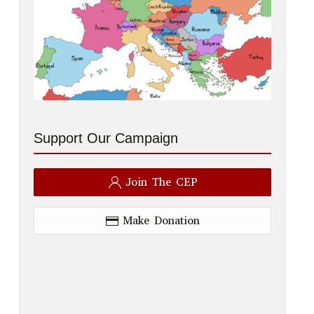
Support Our Campaign
Join The CEP
Make Donation