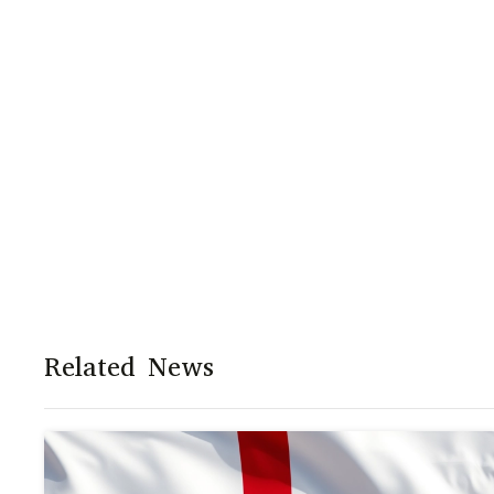
Related News