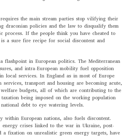
requires the main stream parties stop vilifying their
g draconian policies and the law to disqualify them
c process. If the people think you have cheated to
is a sure fire recipe for social discontent and
a flashpoint in European politics. The Mediterranean
sures, and intra-European mobility fuel opposition
ain local services. In England as in most of Europe
th services, transport and housing are becoming acute,
 welfare budgets, all of which are contributing to the
f taxation being imposed on the working population
 national debt to eye watering levels.
y within European nations, also fuels discontent.
, energy crises linked to the war in Ukraine, post-
 a fixation on unrealistic green energy targets, have