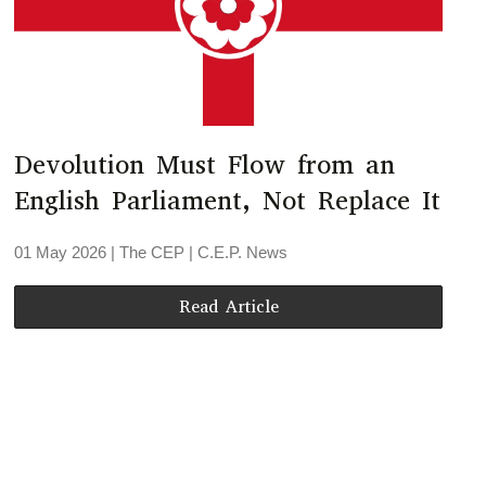
Devolution Must Flow from an
English Parliament, Not Replace It
01 May 2026
| The CEP |
C.E.P. News
Read Article