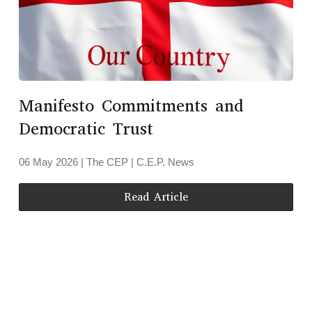
Manifesto Commitments and
Democratic Trust
06 May 2026
| The CEP |
C.E.P. News
Read Article