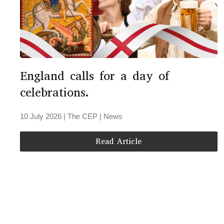
England calls for a day of
celebrations.
10 July 2026
| The CEP |
News
Read Article