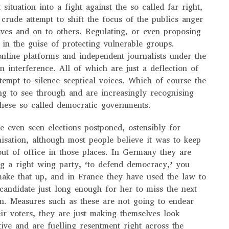
 situation into a fight against the so called far right,
 crude attempt to shift the focus of the publics anger
ves and on to others. Regulating, or even proposing
 in the guise of protecting vulnerable groups.
nline platforms and independent journalists under the
n interference. All of which are just a deflection of
ttempt to silence sceptical voices. Which of course the
ng to see through and are increasingly recognising
these so called democratic governments.
 even seen elections postponed, ostensibly for
isation, although most people believe it was to keep
ut of office in those places. In Germany they are
g a right wing party, ‘to defend democracy,’ you
make that up, and in France they have used the law to
 candidate just long enough for her to miss the next
ion. Measures such as these are not going to endear
ir voters, they are just making themselves look
tive and are fuelling resentment right across the