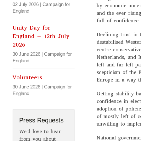
02 July 2026
|
Campaign for
by economic uncert
England
and the ever rising
full of confidenc
Unity Day for
Declining trust in
England – 12th July
destabilised Weste
2026
centre conservati
30 June 2026
|
Campaign for
Netherlands, and I
England
left and far left p
scepticism of the 
Volunteers
Europe in a way t
30 June 2026
|
Campaign for
Getting stability 
England
confidence in elec
adoption of polici
of mostly left of 
Press Requests
unwilling to impl
We'd love to hear
National governme
from you about