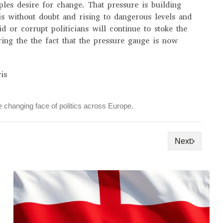
oples desire for change. That pressure is building
is without doubt and rising to dangerous levels and
d or corrupt politicians will continue to stoke the
ring the the fact that the pressure gauge is now
is
 changing face of politics across Europe.
Next