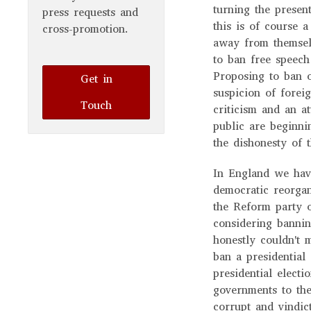
turning the present
press requests and
this is of course a
cross-promotion.
away from themsel
to ban free speech
Proposing to ban o
Get in
suspicion of foreig
Touch
criticism and an a
public are beginni
the dishonesty of 
In England we have
democratic reorgan
the Reform party o
considering bannin
honestly couldn't 
ban a presidential
presidential elect
governments to the
corrupt and vindic