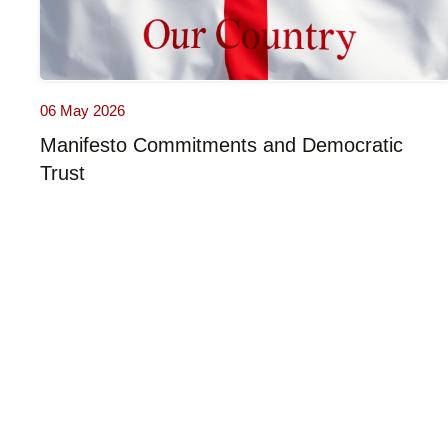
06 May 2026
Manifesto Commitments and Democratic
Trust