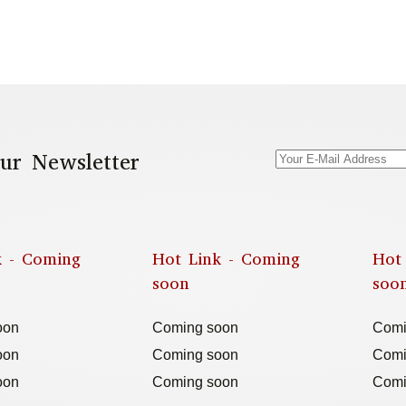
ur Newsletter
k - Coming
Hot Link - Coming
Hot
soon
soo
oon
Coming soon
Comi
oon
Coming soon
Comi
oon
Coming soon
Comi