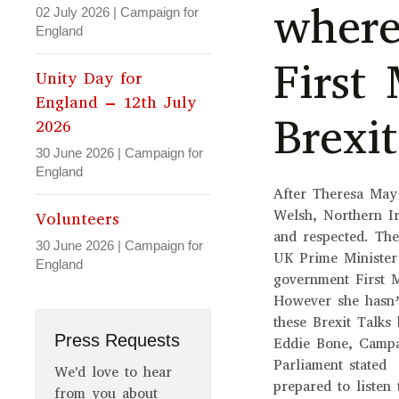
where
02 July 2026
|
Campaign for
England
First 
Unity Day for
England – 12th July
Brexi
2026
30 June 2026
|
Campaign for
England
After Theresa May
Welsh, Northern Ir
Volunteers
and respected. The
30 June 2026
|
Campaign for
UK Prime Minister
England
government First M
However she hasn’t
these Brexit Talk
Press Requests
Eddie Bone, Campa
Parliament stated 
We'd love to hear
prepared to listen
from you about