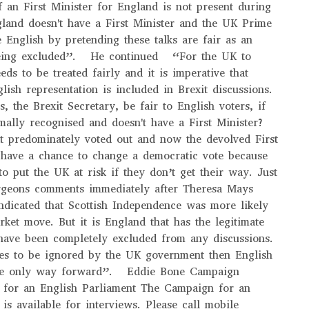
f an First Minister for England is not present during
gland doesn't have a First Minister and the UK Prime
e English by pretending these talks are fair as an
 being excluded”. He continued “For the UK to
ds to be treated fairly and it is imperative that
lish representation is included in Brexit discussions.
 the Brexit Secretary, be fair to English voters, if
mally recognised and doesn't have a First Minister?
t predominately voted out and now the devolved First
 have a chance to change a democratic vote because
to put the UK at risk if they don’t get their way. Just
urgeons comments immediately after Theresa Mays
dicated that Scottish Independence was more likely
rket move. But it is England that has the legitimate
 have been completely excluded from any discussions.
ues to be ignored by the UK government then English
the only way forward”. Eddie Bone Campaign
 for an English Parliament The Campaign for an
is available for interviews. Please call mobile