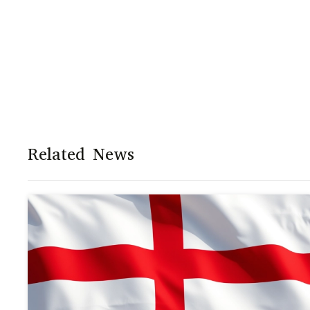
Related News