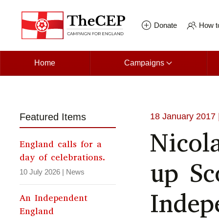
Skip to main content
Donate
How to
Home
Campaigns
Featured Items
18 January 2017
Nicol
England calls for a
day of celebrations.
up Sc
10 July 2026
|
News
Indep
An Independent
England