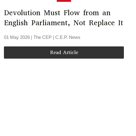
Devolution Must Flow from an
English Parliament, Not Replace It
01 May 2026
| The CEP |
C.E.P. News
Read Article