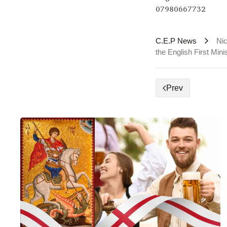
07980667732
C.E.P News
Nic
the English First Mini
Prev