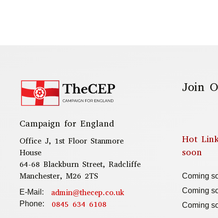
Join O
Campaign for England
Hot Lin
Office J, 1st Floor Stanmore
soon
House
64-68 Blackburn Street, Radcliffe
Manchester, M26 2TS
Coming s
Coming s
admin@thecep.co.uk
E-Mail:
0845 634 6108
Phone:
Coming s