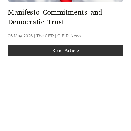
Manifesto Commitments and
Democratic Trust
06 May 2026
| The CEP |
C.E.P. News
Read Article