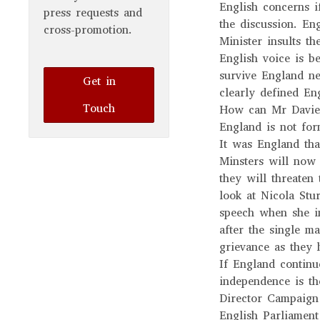
English concerns i
press requests and
the discussion. En
cross-promotion.
Minister insults th
English voice is
survive England nee
Get in
clearly defined Eng
Touch
How can Mr Davies,
England is not for
It was England tha
Minsters will now
they will threaten 
look at Nicola St
speech when she in
after the single ma
grievance as they
If England contin
independence is 
Director Campaign
English Parliament 