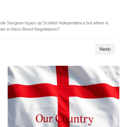
ola Sturgeon hypes up Scottish Independence but where is
ster in these Brexit Negotiations?
Next