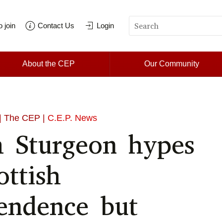
 join
Contact Us
Login
About the CEP
Our Community
| The CEP |
C.E.P. News
a Sturgeon hypes
ottish
endence but