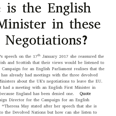
 is the English
Minister in these
t Negotiations?
th
’s speech on the 17
January 2017 she reassured the
ish and Scottish that their views would be listened to
 Campaign for an English Parliament realises that the
 has already had meetings with the three devolved
inisters about the UK's negotiations to leave the EU.
 had a meeting with an English First Minister in
s because England has been denied one.
Quote
ign Director for the Campaign for an English
“Theresa May stated after her speech that she is
 to the Devolved Nations but how can she listen to