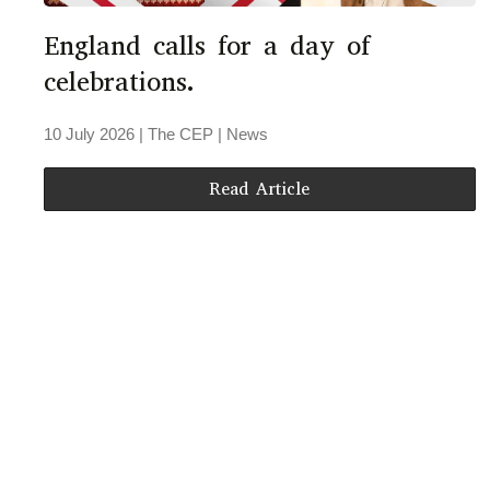
England calls for a day of
celebrations.
10 July 2026
| The CEP |
News
Read Article