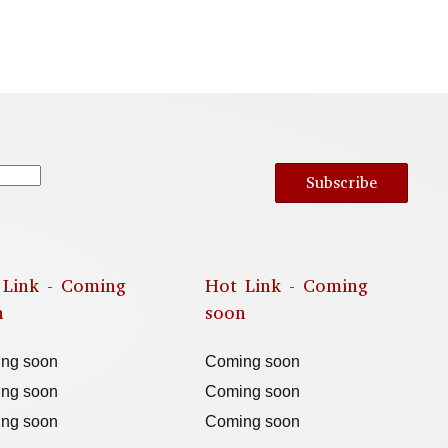
Subscribe
 Link - Coming
Hot Link - Coming
n
soon
ng soon
Coming soon
ng soon
Coming soon
ng soon
Coming soon