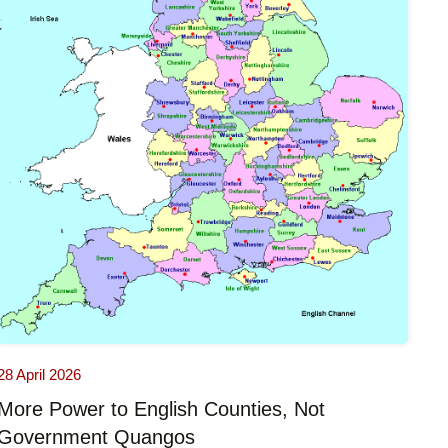
28 April 2026
More Power to English Counties, Not
Government Quangos