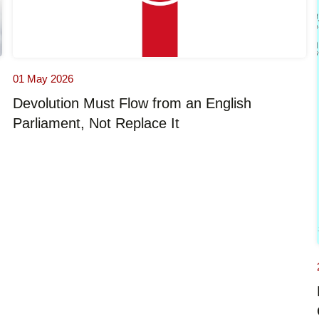
01 May 2026
Devolution Must Flow from an English
Parliament, Not Replace It