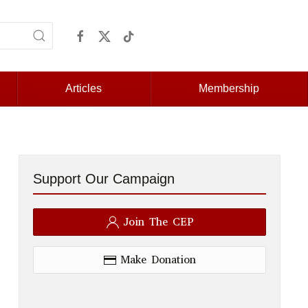
Articles
Membership
Support Our Campaign
Join The CEP
Make Donation