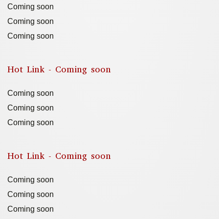
Coming soon
Coming soon
Coming soon
Hot Link - Coming soon
Coming soon
Coming soon
Coming soon
Hot Link - Coming soon
Coming soon
Coming soon
Coming soon