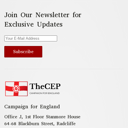
Join Our Newsletter for
Exclusive Updates
Subscribe
Campaign for England
Office J, 1st Floor Stanmore House
64-68 Blackburn Street, Radcliffe