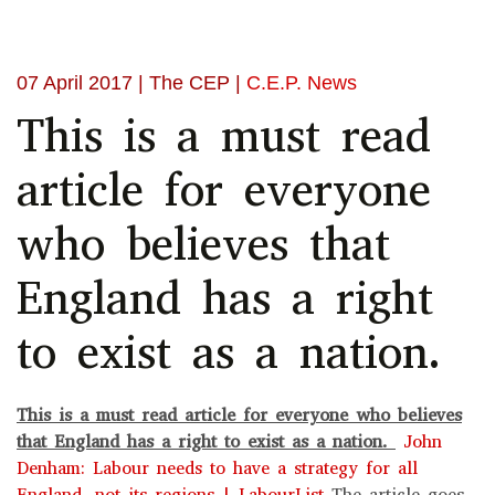
07 April 2017
| The CEP |
C.E.P. News
This is a must read
article for everyone
who believes that
England has a right
to exist as a nation.
This is a must read article for everyone who believes
that England has a right to exist as a nation.
John
Denham: Labour needs to have a strategy for all
England, not its regions | LabourList
The article goes