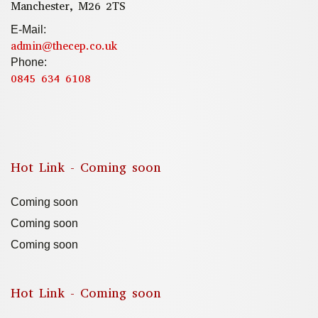
Manchester, M26 2TS
E-Mail:
admin@thecep.co.uk
Phone:
0845 634 6108
Hot Link - Coming soon
Coming soon
Coming soon
Coming soon
Hot Link - Coming soon