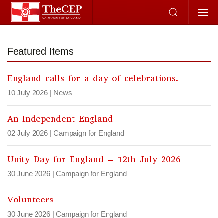
Skip to main content
Featured Items
England calls for a day of celebrations.
10 July 2026
|
News
An Independent England
02 July 2026
|
Campaign for England
Unity Day for England – 12th July 2026
30 June 2026
|
Campaign for England
Volunteers
30 June 2026
|
Campaign for England