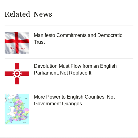
Related News
Manifesto Commitments and Democratic
Trust
Devolution Must Flow from an English
Parliament, Not Replace It
More Power to English Counties, Not
Government Quangos