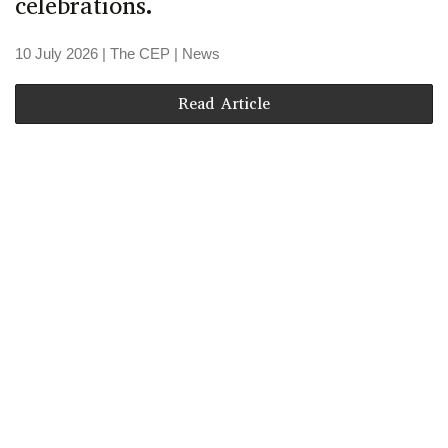
celebrations.
10 July 2026
| The CEP |
News
Read Article