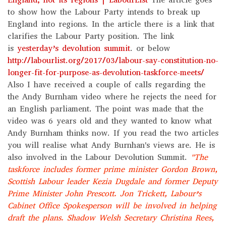
to show how the Labour Party intends to break up
England into regions. In the article there is a link that
clarifies the Labour Party position. The link
is
yesterday’s devolution summit
. or below
http://labourlist.org/2017/03/labour-say-constitution-no-
longer-fit-for-purpose-as-devolution-taskforce-meets/
Also I have received a couple of calls regarding the
the Andy Burnham video where he rejects the need for
an English parliament. The point was made that the
video was 6 years old and they wanted to know what
Andy Burnham thinks now. If you read the two articles
you will realise what Andy Burnhan's views are. He is
also involved in the Labour Devolution Summit.
"The
taskforce includes former prime minister Gordon Brown,
Scottish Labour leader Kezia Dugdale and former Deputy
Prime Minister John Prescott. Jon Trickett, Labour’s
Cabinet Office Spokesperson will be involved in helping
draft the plans.
Shadow Welsh Secretary Christina Rees,