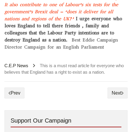
It also contribute to one of Labour’s six tests for the
government’s Brexit deal – ‘does it deliver for all
nations and regions of the UK?’
I urge everyone who
loves England to tell there friends , family and
colleagues that the Labour Party intentions are to
destroy England as a nation.
Best Eddie Campaign
Director Campaign for an English Parliament
C.E.P News
This is a must read article for everyone who
believes that England has a right to exist as a nation.
Prev
Next
Support Our Campaign