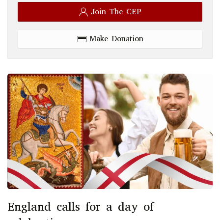
Join The CEP
Make Donation
England calls for a day of