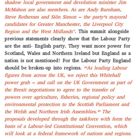
shadow local government and devolution minister Jim
McMahon are also members. As are Andy Burnham,
Steve Rotheram and Siôn Simon – the party’s mayoral
candidates for Greater Manchester, the Liverpool City
Region and the West Midlands".
This summit alongside
previous statements clearly show that the Labour Party
are the anti- English party. They want more power for
Scotland, Wales and Northern Ireland but England as a
nation is not mentioned! For the Labour Party England
should be broken-up into regions.
“As leading Labour
figures from across the UK, we reject this Whitehall
power grab – and call on the UK Government as part of
the Brexit negotiations to agree to the transfer of
powers over agriculture, fisheries, regional policy and
environmental protection to the Scottish Parliament and
the Welsh and Northern Irish Assemblies.”
The
proposals developed through the taskforce with form the
basis of a Labour-led Constitutional Convention, which
will look at a federal framework of nations and regions.