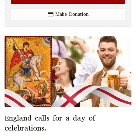
Make Donation
England calls for a day of
celebrations.