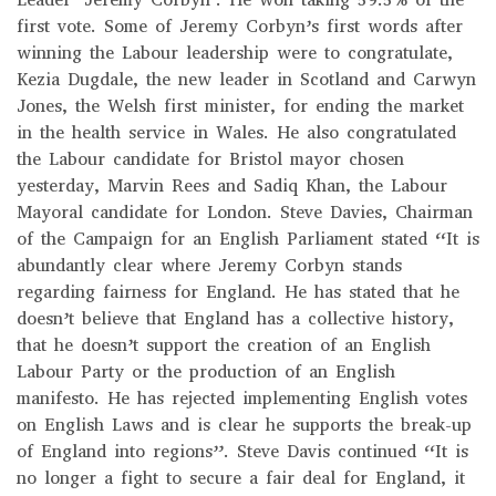
first vote. Some of Jeremy Corbyn’s first words after
winning the Labour leadership were to congratulate,
Kezia Dugdale, the new leader in Scotland and Carwyn
Jones, the Welsh first minister, for ending the market
in the health service in Wales. He also congratulated
the Labour candidate for Bristol mayor chosen
yesterday, Marvin Rees and Sadiq Khan, the Labour
Mayoral candidate for London. Steve Davies, Chairman
of the Campaign for an English Parliament stated “It is
abundantly clear where Jeremy Corbyn stands
regarding fairness for England. He has stated that he
doesn’t believe that England has a collective history,
that he doesn’t support the creation of an English
Labour Party or the production of an English
manifesto. He has rejected implementing English votes
on English Laws and is clear he supports the break-up
of England into regions”. Steve Davis continued “It is
no longer a fight to secure a fair deal for England, it