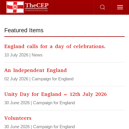
Skip to main content
Featured Items
England calls for a day of celebrations.
10 July 2026
|
News
An Independent England
02 July 2026
|
Campaign for England
Unity Day for England – 12th July 2026
30 June 2026
|
Campaign for England
Volunteers
30 June 2026
|
Campaign for England