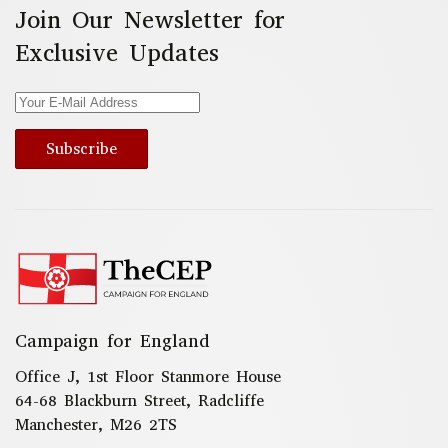
Join Our Newsletter for
Exclusive Updates
Subscribe
Campaign for England
Office J, 1st Floor Stanmore House
64-68 Blackburn Street, Radcliffe
Manchester, M26 2TS