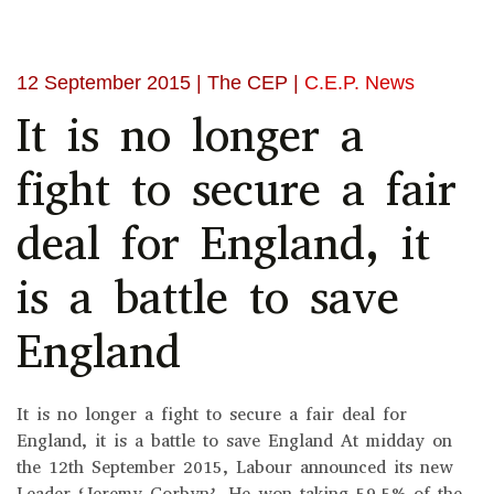
12 September 2015
| The CEP |
C.E.P. News
It is no longer a
fight to secure a fair
deal for England, it
is a battle to save
England
It is no longer a fight to secure a fair deal for
England, it is a battle to save England At midday on
the 12th September 2015, Labour announced its new
Leader ‘Jeremy Corbyn’. He won taking 59.5% of the