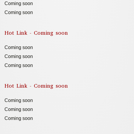
Coming soon
Coming soon
Hot Link - Coming soon
Coming soon
Coming soon
Coming soon
Hot Link - Coming soon
Coming soon
Coming soon
Coming soon