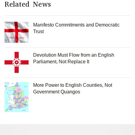
Related News
Manifesto Commitments and Democratic
Trust
Devolution Must Flow from an English
Parliament, Not Replace It
More Power to English Counties, Not
Government Quangos