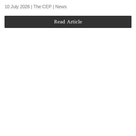
10 July 2026
| The CEP |
News
Read Article