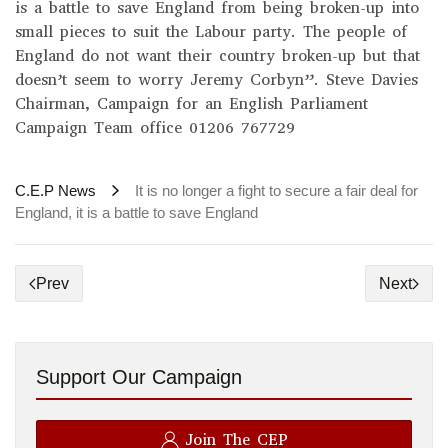
is a battle to save England from being broken-up into
small pieces to suit the Labour party. The people of
England do not want their country broken-up but that
doesn’t seem to worry Jeremy Corbyn”. Steve Davies
Chairman, Campaign for an English Parliament
Campaign Team office 01206 767729
C.E.P News
It is no longer a fight to secure a fair deal for
England, it is a battle to save England
Prev
Next
Support Our Campaign
Join The CEP