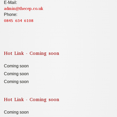
E-Mail:
admin@thecep.co.uk
Phone:
0845 634 6108
Hot Link - Coming soon
Coming soon
Coming soon
Coming soon
Hot Link - Coming soon
Coming soon